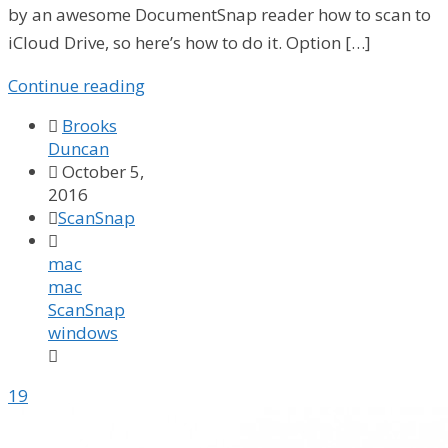
by an awesome DocumentSnap reader how to scan to
iCloud Drive, so here’s how to do it. Option […]
Continue reading

Brooks
Duncan

October 5,
2016

ScanSnap

mac
mac
ScanSnap
windows

19