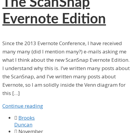
The ScanSnap
Evernote Edition
Since the 2013 Evernote Conference, I have received
many many (did I mention many?) e-mails asking me
what I think about the new ScanSnap Evernote Edition.
I understand why this is. I’ve written many posts about
the ScanSnap, and I’ve written many posts about
Evernote, so I am solidly inside the Venn diagram for
this […]
Continue reading

Brooks
Duncan

November