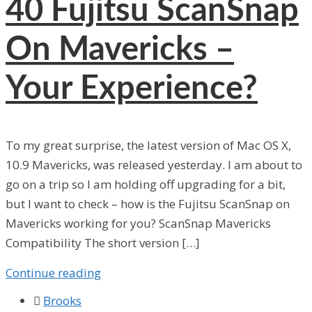
40
Fujitsu ScanSnap
On Mavericks –
Your Experience?
To my great surprise, the latest version of Mac OS X,
10.9 Mavericks, was released yesterday. I am about to
go on a trip so I am holding off upgrading for a bit,
but I want to check – how is the Fujitsu ScanSnap on
Mavericks working for you? ScanSnap Mavericks
Compatibility The short version […]
Continue reading

Brooks