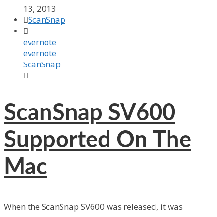
13, 2013

ScanSnap

evernote
evernote
ScanSnap

ScanSnap SV600
Supported On The
Mac
When the ScanSnap SV600 was released, it was