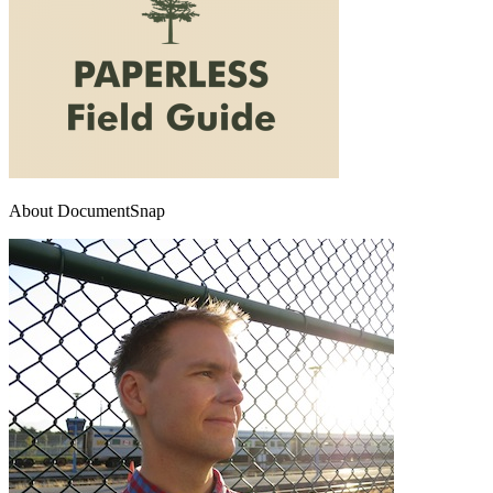
About DocumentSnap