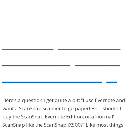
ScanSnap Evernote
Edition: Buy It Or A
Normal ScanSnap?
Here’s a question I get quite a bit: “I use Evernote and I
want a ScanSnap scanner to go paperless – should I
buy the ScanSnap Evernote Edition, or a ‘normal’
ScanSnap like the ScanSnap iX500?” Like most things