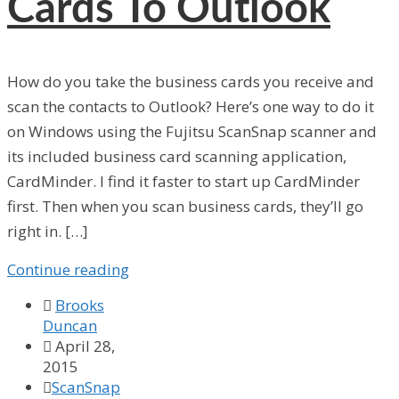
Cards To Outlook
How do you take the business cards you receive and
scan the contacts to Outlook? Here’s one way to do it
on Windows using the Fujitsu ScanSnap scanner and
its included business card scanning application,
CardMinder. I find it faster to start up CardMinder
first. Then when you scan business cards, they’ll go
right in. […]
Continue reading

Brooks
Duncan

April 28,
2015

ScanSnap