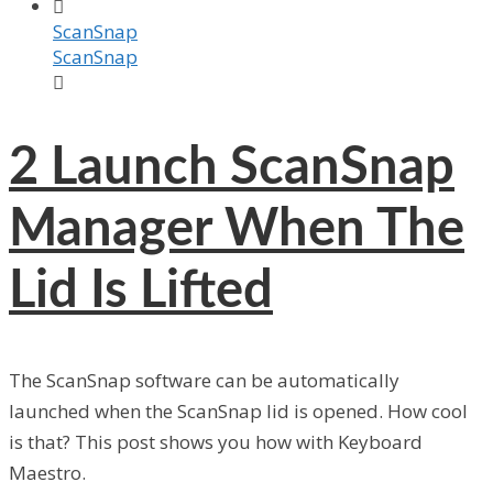

ScanSnap
ScanSnap

2
Launch ScanSnap
Manager When The
Lid Is Lifted
The ScanSnap software can be automatically
launched when the ScanSnap lid is opened. How cool
is that? This post shows you how with Keyboard
Maestro.