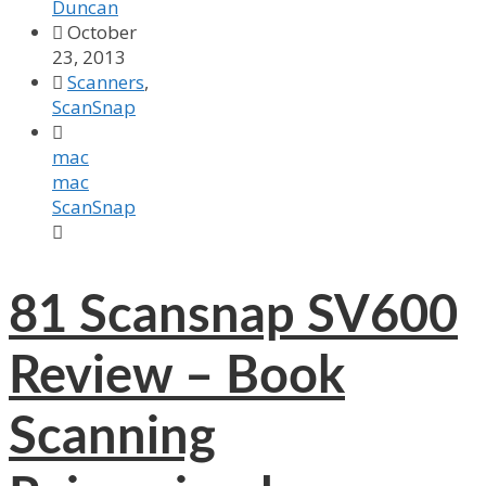
Duncan

October
23, 2013

Scanners
,
ScanSnap

mac
mac
ScanSnap

81
Scansnap SV600
Review – Book
Scanning