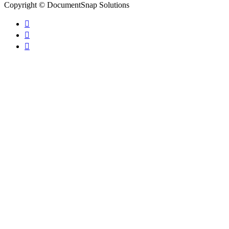
Copyright © DocumentSnap Solutions


