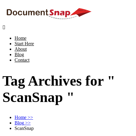

Home
Start Here
About
Blog
Contact
Tag Archives for "
ScanSnap "
Home
>>
Blog
>>
ScanSnap