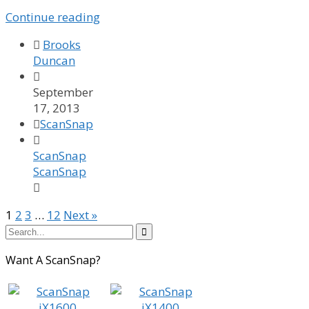
Continue reading

Brooks
Duncan

September
17, 2013

ScanSnap

ScanSnap
ScanSnap

1
2
3
…
12
Next »

Want A ScanSnap?