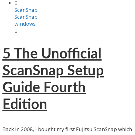

ScanSnap
ScanSnap
windows

5
The Unofficial
ScanSnap Setup
Guide Fourth
Edition
Back in 2008, I bought my first Fujitsu ScanSnap which