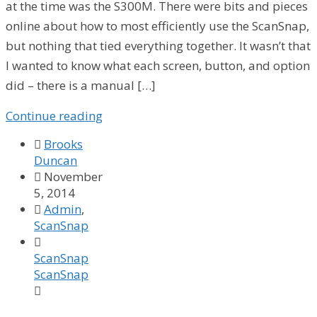
at the time was the S300M. There were bits and pieces
online about how to most efficiently use the ScanSnap,
but nothing that tied everything together. It wasn’t that
I wanted to know what each screen, button, and option
did – there is a manual […]
Continue reading

Brooks
Duncan

November
5, 2014

Admin
,
ScanSnap

ScanSnap
ScanSnap
