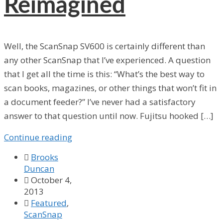
Reimagined
Well, the ScanSnap SV600 is certainly different than
any other ScanSnap that I’ve experienced. A question
that I get all the time is this: “What’s the best way to
scan books, magazines, or other things that won’t fit in
a document feeder?” I’ve never had a satisfactory
answer to that question until now. Fujitsu hooked […]
Continue reading

Brooks
Duncan

October 4,
2013

Featured
,
ScanSnap