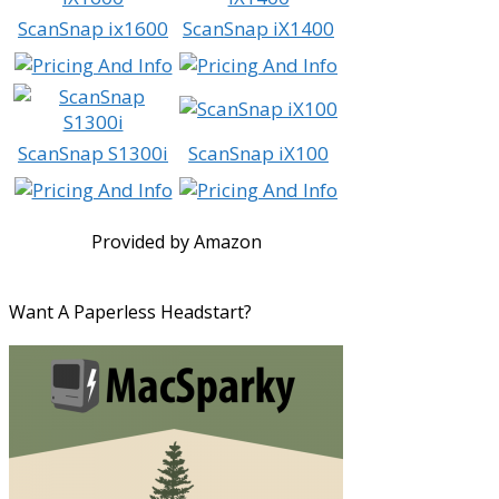
ScanSnap ix1600
ScanSnap iX1400
ScanSnap S1300i
ScanSnap iX100
Provided by Amazon
Want A Paperless Headstart?