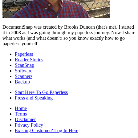
DocumentSnap was created by Brooks Duncan (that's me). I started
it in 2008 as I was going through my paperless journey. Now I share
what works (and what doesn't) so you know exactly how to go
paperless yourself.
Paperless
Reader Stories
ScanSnap
Software
Scanners
Backup
Start Here To Go Paperless
Press and Speaking
Home
Terms
Disclaimer
Privacy Policy
Existing Customer? Log In Here