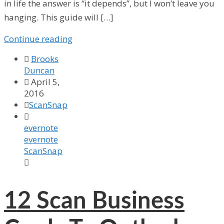
in life the answer is “it depends”, but I won’t leave you
hanging. This guide will […]
Continue reading

Brooks
Duncan

April 5,
2016

ScanSnap

evernote
evernote
ScanSnap

12
Scan Business