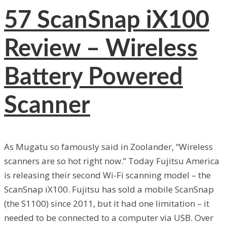
57
ScanSnap iX100
Review – Wireless
Battery Powered
Scanner
As Mugatu so famously said in Zoolander, “Wireless
scanners are so hot right now.” Today Fujitsu America
is releasing their second Wi-Fi scanning model – the
ScanSnap iX100. Fujitsu has sold a mobile ScanSnap
(the S1100) since 2011, but it had one limitation – it
needed to be connected to a computer via USB. Over