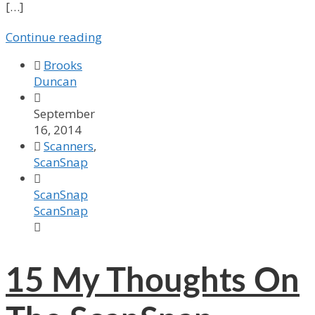
[…]
Continue reading

Brooks
Duncan

September
16, 2014

Scanners
,
ScanSnap

ScanSnap
ScanSnap

15
My Thoughts On