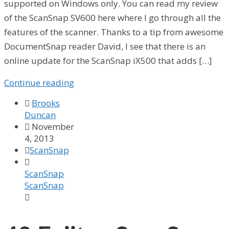
supported on Windows only. You can read my review
of the ScanSnap SV600 here where I go through all the
features of the scanner. Thanks to a tip from awesome
DocumentSnap reader David, I see that there is an
online update for the ScanSnap iX500 that adds […]
Continue reading

Brooks
Duncan

November
4, 2013

ScanSnap

ScanSnap
ScanSnap
