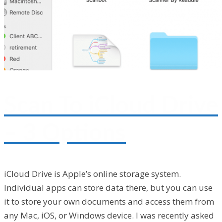
Scan To iCloud Drive
– 3 Options
iCloud Drive is Apple’s online storage system.
Individual apps can store data there, but you can use
it to store your own documents and access them from
any Mac, iOS, or Windows device. I was recently asked