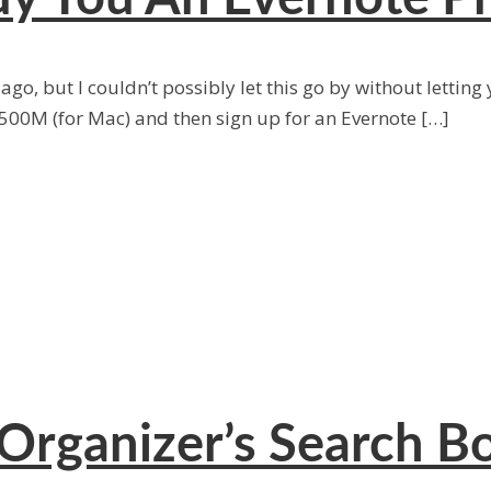
go, but I couldn’t possibly let this go by without letting
500M (for Mac) and then sign up for an Evernote […]
Organizer’s Search B