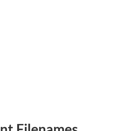
nt Filenames