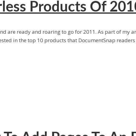
less Products Of 201
 are ready and roaring to go for 2011. As part of my ann
ested in the top 10 products that DocumentSnap reader