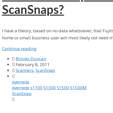
ScanSnaps?
I have a theory, based on no data whatsoever, that Fuji
home or small business user will most likely not need mult
Continue reading

Brooks Duncan

February 8, 2011

Scanners
,
ScanSnap

evernote
evernote
s1100
S1300
S1500
S1500M
ScanSnap
