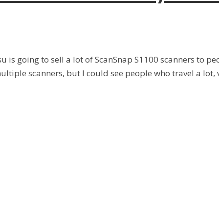
tsu is going to sell a lot of ScanSnap S1100 scanners to
iple scanners, but I could see people who travel a lot, vis