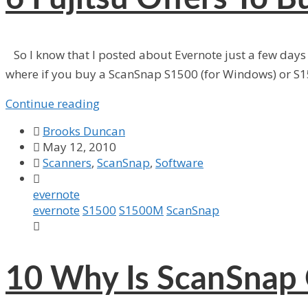
So I know that I posted about Evernote just a few days a
where if you buy a ScanSnap S1500 (for Windows) or S1
Continue reading

Brooks Duncan

May 12, 2010

Scanners
,
ScanSnap
,
Software

evernote
evernote
S1500
S1500M
ScanSnap

10
Why Is ScanSnap 