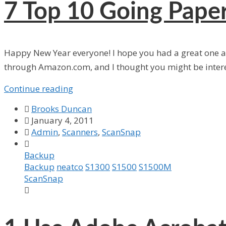
7
Top 10 Going Paper
Happy New Year everyone! I hope you had a great one and
through Amazon.com, and I thought you might be inter
Continue reading

Brooks Duncan

January 4, 2011

Admin
,
Scanners
,
ScanSnap

Backup
Backup
neatco
S1300
S1500
S1500M
ScanSnap
