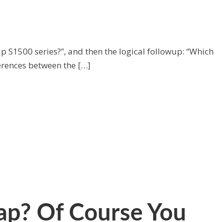
p S1500 series?”, and then the logical followup: “Which
ferences between the […]
p? Of Course You