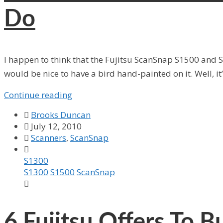
Do
I happen to think that the Fujitsu ScanSnap S1500 and S
would be nice to have a bird hand-painted on it. Well, it’
Continue reading

Brooks Duncan

July 12, 2010

Scanners
,
ScanSnap

S1300
S1300
S1500
ScanSnap

6
Fujitsu Offers To 