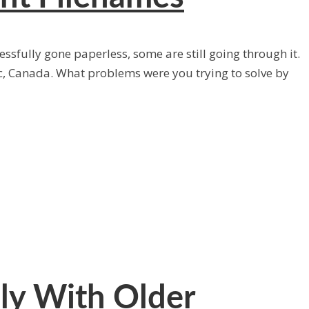
ssfully gone paperless, some are still going through it.
, Canada. What problems were you trying to solve by
ly With Older