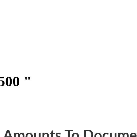
500 "
g Amounts To Docume