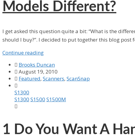
Models Different?
I get asked this question quite a bit: “What is the diff
should I buy?”. I decided to put together this blog post 
Continue reading

Brooks Duncan

August 19, 2010

Featured
,
Scanners
,
ScanSnap

S1300
S1300
S1500
S1500M

1
Do You Want A Han