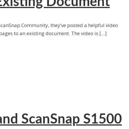
Existing Document
 ScanSnap Community, they’ve posted a helpful video
ages to an existing document. The video is […]
 and ScanSnap S1500