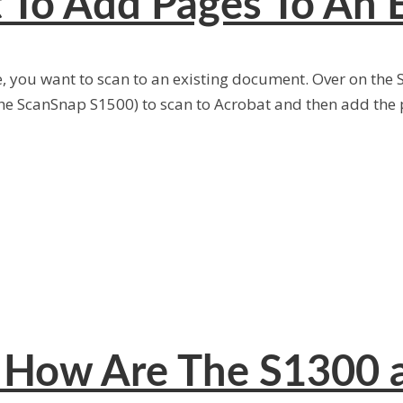
 To Add Pages To An 
e, you want to scan to an existing document. Over on the
e ScanSnap S1500) to scan to Acrobat and then add the p
: How Are The S1300