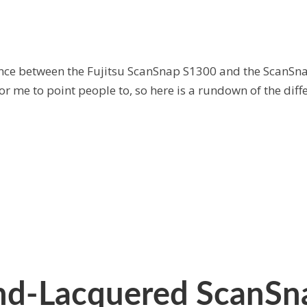
erence between the Fujitsu ScanSnap S1300 and the ScanSna
for me to point people to, so here is a rundown of the dif
d-Lacquered ScanSna