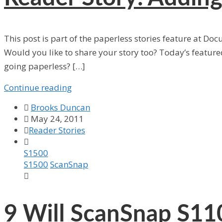
This post is part of the paperless stories feature at Do
Would you like to share your story too? Today’s featu
going paperless? […]
Continue reading

Brooks Duncan

May 24, 2011

Reader Stories

S1500
S1500
ScanSnap

9
Will ScanSnap S110