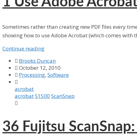
1
Use Adobe Acrobat
Sometimes rather than creating new PDF files every tim
showing how to use Adobe Acrobat (which comes with th
Continue reading

Brooks Duncan

October 12, 2010

Processing
,
Software

acrobat
acrobat
S1500
ScanSnap

36
Fujitsu ScanSnap