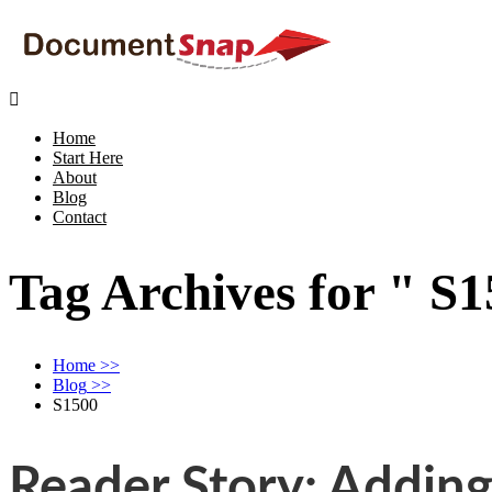

Home
Start Here
About
Blog
Contact
Tag Archives for " S1
Home
>>
Blog
>>
S1500
Reader Story: Addin