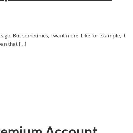
s go. But sometimes, I want more. Like for example, it
pan that […]
Premium Account