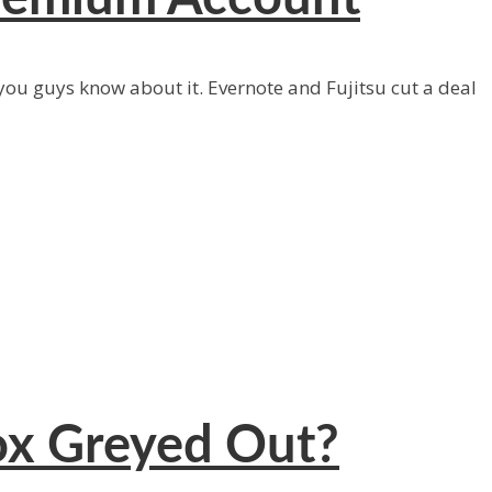
 you guys know about it. Evernote and Fujitsu cut a deal
ox Greyed Out?