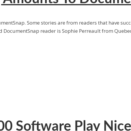
cumentSnap. Some stories are from readers that have succe
red DocumentSnap reader is Sophie Perreault from Quebec
0 Software Play Nice