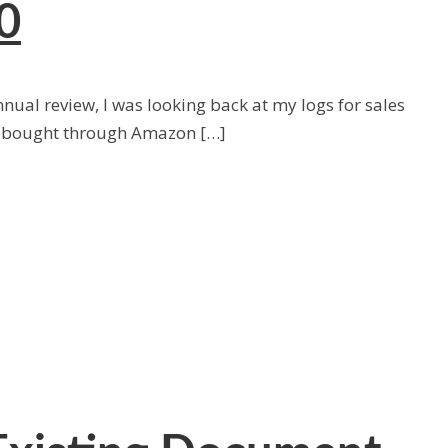
0
ual review, I was looking back at my logs for sales
s bought through Amazon […]