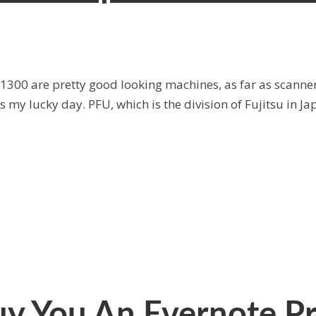
1300 are pretty good looking machines, as far as scanner
s my lucky day. PFU, which is the division of Fujitsu in Ja
Buy You An Evernote 