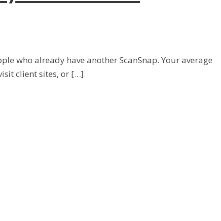
 people who already have another ScanSnap. Your average
it client sites, or […]