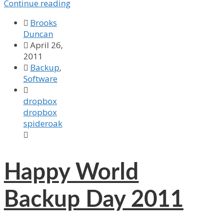
Continue reading

Brooks
Duncan

April 26,
2011

Backup
,
Software

dropbox
dropbox
spideroak

Happy World
Backup Day 2011