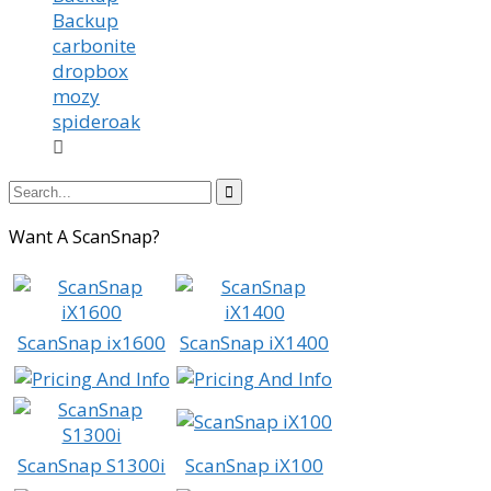
Backup
carbonite
dropbox
mozy
spideroak


Want A ScanSnap?
ScanSnap ix1600
ScanSnap iX1400
ScanSnap S1300i
ScanSnap iX100