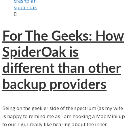
crashplan
spideroak

For The Geeks: How
SpiderOak is
different than other
backup providers
Being on the geekier side of the spectrum (as my wife
is happy to remind me as I am hooking a Mac Mini up
to our TV), I really like hearing about the inner