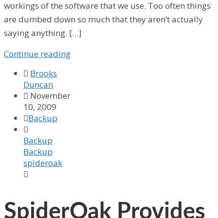
workings of the software that we use. Too often things
are dumbed down so much that they aren’t actually
saying anything. […]
Continue reading

Brooks
Duncan

November
10, 2009

Backup

Backup
Backup
spideroak

SpiderOak Provides