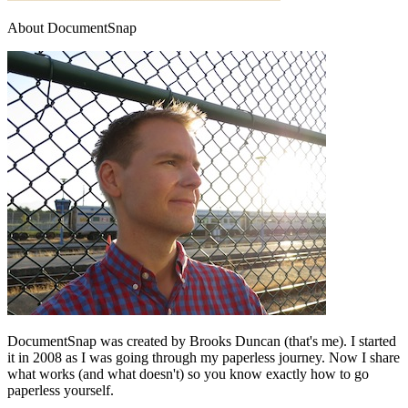
About DocumentSnap
DocumentSnap was created by Brooks Duncan (that's me). I started
it in 2008 as I was going through my paperless journey. Now I share
what works (and what doesn't) so you know exactly how to go
paperless yourself.