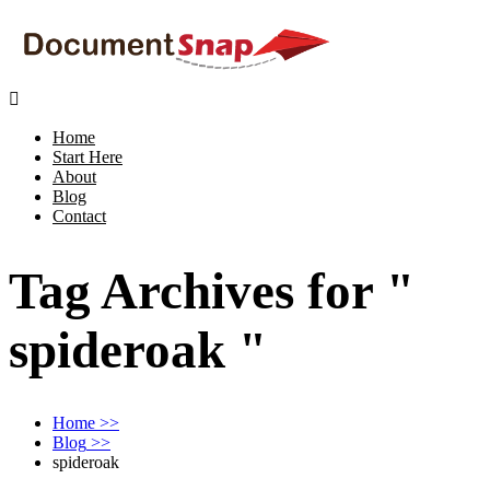

Home
Start Here
About
Blog
Contact
Tag Archives for "
spideroak "
Home
>>
Blog
>>
spideroak