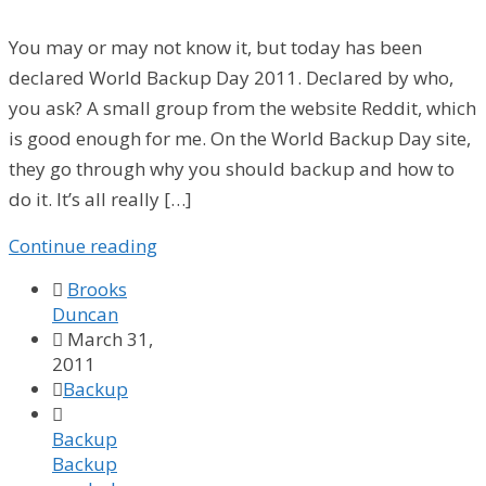
You may or may not know it, but today has been
declared World Backup Day 2011. Declared by who,
you ask? A small group from the website Reddit, which
is good enough for me. On the World Backup Day site,
they go through why you should backup and how to
do it. It’s all really […]
Continue reading

Brooks
Duncan

March 31,
2011

Backup

Backup
Backup