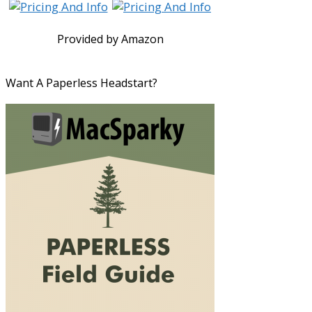
Provided by Amazon
Want A Paperless Headstart?