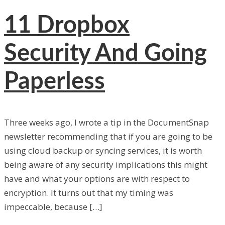
11
Dropbox
Security And Going
Paperless
Three weeks ago, I wrote a tip in the DocumentSnap
newsletter recommending that if you are going to be
using cloud backup or syncing services, it is worth
being aware of any security implications this might
have and what your options are with respect to
encryption. It turns out that my timing was
impeccable, because […]