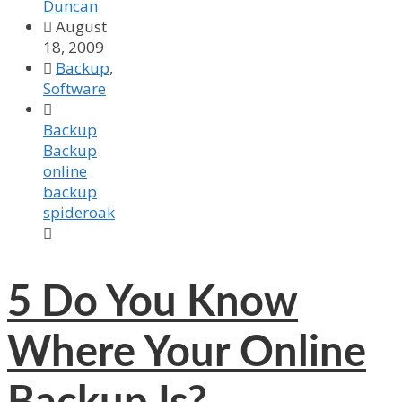
Duncan

August
18, 2009

Backup
,
Software

Backup
Backup
online
backup
spideroak

5
Do You Know
Where Your Online