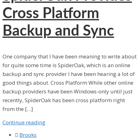
Cross Platform
Backup and Sync
One company that I have been meaning to write about
for quite some time is SpiderOak, which is an online
backup and sync provider I have been hearing a lot of
good things about. Cross Platform While other online
backup providers have been Windows-only until just
recently, SpiderOak has been cross platform right
from the […]
Continue reading

Brooks