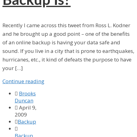
Backup Is?
Recently I came across this tweet from Ross L. Kodner
and he brought up a good point – one of the benefits
of an online backup is having your data safe and
sound. If you live in a city that is prone to earthquakes,
hurricanes, etc., it kind of defeats the purpose to have
your […]
Continue reading

Brooks
Duncan

April 9,
2009

Backup

Backup