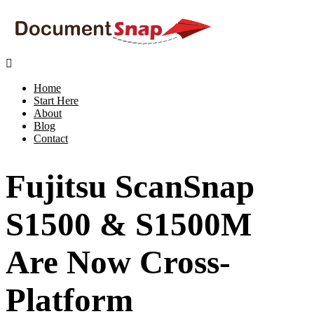

Home
Start Here
About
Blog
Contact
Fujitsu ScanSnap
S1500 & S1500M
Are Now Cross-
Platform