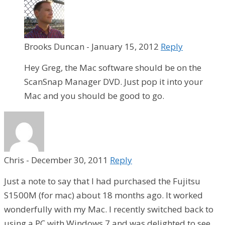
Brooks Duncan
-
January 15, 2012
Reply
Hey Greg, the Mac software should be on the
ScanSnap Manager DVD. Just pop it into your
Mac and you should be good to go.
Chris
-
December 30, 2011
Reply
Just a note to say that I had purchased the Fujitsu
S1500M (for mac) about 18 months ago. It worked
wonderfully with my Mac. I recently switched back to
using a PC with Windows 7 and was delighted to see