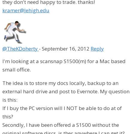
they don't need happy to trade. thanks!
kramer@lehigh.edu
@TheKDoherty
-
September 16, 2012
Reply
I'm looking at a scansnap S1500(m) for a Mac based
small office.
The idea is to store my docs locally, backup to an
external hard drive and post to Evernote. My question
is this:
If I buy the PC version will I NOT be able to do at of
this?
Secondly, I have been offered a S1500 without the
original software discs, is ther anywhere I can get it?