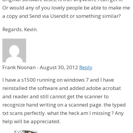
Or would any of you lovely people be able to make me
a copy and Send via Usendit or something similar?
Regards. Kevin.
Frank Noonan
-
August 30, 2012
Reply
I have a s1500 running on windows 7 and I have
reinstalled the software and added adobe acrobat
and reader and still cannot get the scanner to
recognize hand writing on a scanned page. the typed
txt scans perfectly. what the heck am I missing ? Any
help will be appreciated.