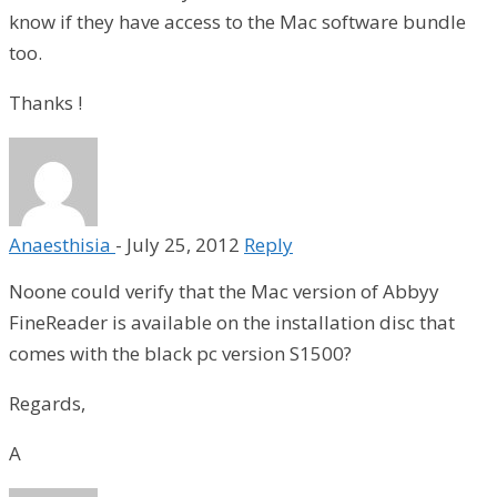
know if they have access to the Mac software bundle
too.
Thanks !
Anaesthisia
-
July 25, 2012
Reply
Noone could verify that the Mac version of Abbyy
FineReader is available on the installation disc that
comes with the black pc version S1500?
Regards,
A