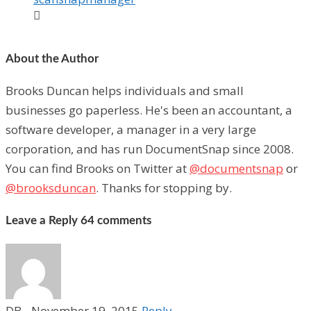

About the Author
Brooks Duncan helps individuals and small
businesses go paperless. He's been an accountant, a
software developer, a manager in a very large
corporation, and has run DocumentSnap since 2008.
You can find Brooks on Twitter at
@documentsnap
or
@brooksduncan
. Thanks for stopping by.
Leave a Reply
64 comments
DB
-
November 19, 2015
Reply