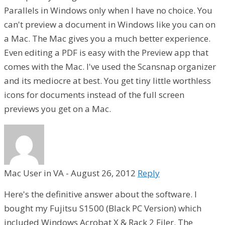
Parallels in Windows only when I have no choice. You
can't preview a document in Windows like you can on
a Mac. The Mac gives you a much better experience.
Even editing a PDF is easy with the Preview app that
comes with the Mac. I've used the Scansnap organizer
and its mediocre at best. You get tiny little worthless
icons for documents instead of the full screen
previews you get on a Mac.
Mac User in VA
-
August 26, 2012
Reply
Here's the definitive answer about the software. I
bought my Fujitsu S1500 (Black PC Version) which
included Windows Acrobat X & Rack 2 Filer. The