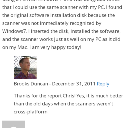
that I could use the same scanner with my PC. I found
the original software installation disk because the
scanner was not immediately recognized by
Windows7. I inserted the disk, installed the software,
and the scanner works just as well on my PC as it did
on my Mac. I am very happy today!
Brooks Duncan
-
December 31, 2011
Reply
Thanks for the report Chris! Yes, it is much better
than the old days when the scanners weren't
cross-platform.