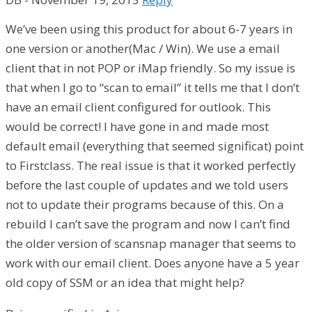
We’ve been using this product for about 6-7 years in
one version or another(Mac / Win). We use a email
client that in not POP or iMap friendly. So my issue is
that when I go to “scan to email” it tells me that I don’t
have an email client configured for outlook. This
would be correct! I have gone in and made most
default email (everything that seemed significat) point
to Firstclass. The real issue is that it worked perfectly
before the last couple of updates and we told users
not to update their programs because of this. On a
rebuild I can’t save the program and now I can’t find
the older version of scansnap manager that seems to
work with our email client. Does anyone have a 5 year
old copy of SSM or an idea that might help?