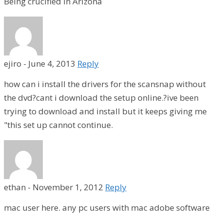
Being crucified in Arizona
ejiro
-
June 4, 2013
Reply
how can i install the drivers for the scansnap without
the dvd?cant i download the setup online.?ive been
trying to download and install but it keeps giving me
"this set up cannot continue.
ethan
-
November 1, 2012
Reply
mac user here. any pc users with mac adobe software