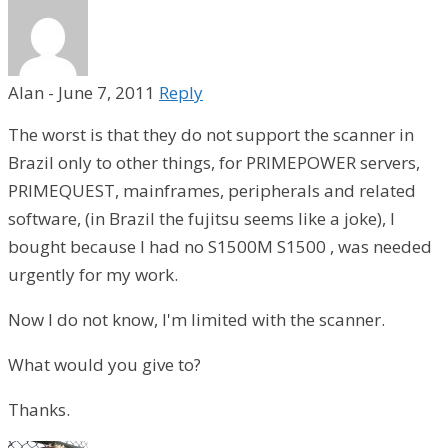
Alan
-
June 7, 2011
Reply
The worst is that they do not support the scanner in
Brazil only to other things, for PRIMEPOWER servers,
PRIMEQUEST, mainframes, peripherals and related
software, (in Brazil the fujitsu seems like a joke), I
bought because I had no S1500M S1500 , was needed
urgently for my work.
Now I do not know, I'm limited with the scanner.
What would you give to?
Thanks.