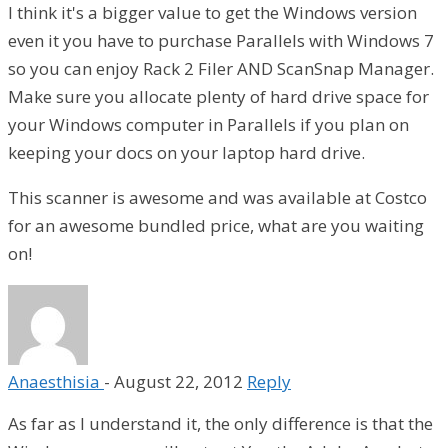
I think it's a bigger value to get the Windows version
even it you have to purchase Parallels with Windows 7
so you can enjoy Rack 2 Filer AND ScanSnap Manager.
Make sure you allocate plenty of hard drive space for
your Windows computer in Parallels if you plan on
keeping your docs on your laptop hard drive.
This scanner is awesome and was available at Costco
for an awesome bundled price, what are you waiting
on!
Anaesthisia
-
August 22, 2012
Reply
As far as I understand it, the only difference is that the