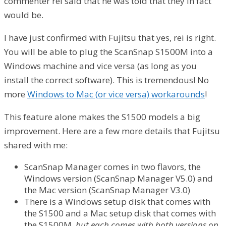
commenter rei said that he was told that they in fact
would be.
I have just confirmed with Fujitsu that yes, rei is right.
You will be able to plug the ScanSnap S1500M into a
Windows machine and vice versa (as long as you
install the correct software). This is tremendous! No
more
Windows to Mac (or vice versa) workarounds
!
This feature alone makes the S1500 models a big
improvement. Here are a few more details that Fujitsu
shared with me:
ScanSnap Manager comes in two flavors, the
Windows version (ScanSnap Manager V5.0) and
the Mac version (ScanSnap Manager V3.0)
There is a Windows setup disk that comes with
the S1500 and a Mac setup disk that comes with
the S1500M,
but each comes with both versions on