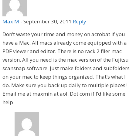
Max M
-
September 30, 2011
Reply
Don’t waste your time and money on acrobat if you
have a Mac. All macs already come equipped with a
PDF viewer and editor. There is no rack 2 filer mac
version. All you need is the mac version of the Fujitsu
scansnap software. Just make folders and subfolders
on your mac to keep things organized. That’s what I
do. Make sure you back up daily to multiple places!
Email me at maxmin at aol. Dot com if I’d like some
help