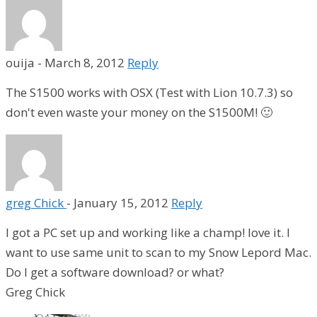
ouija
-
March 8, 2012
Reply
The S1500 works with OSX (Test with Lion 10.7.3) so
don't even waste your money on the S1500M! 🙂
greg Chick
-
January 15, 2012
Reply
I got a PC set up and working like a champ! love it. I
want to use same unit to scan to my Snow Lepord Mac.
Do I get a software download? or what?
Greg Chick