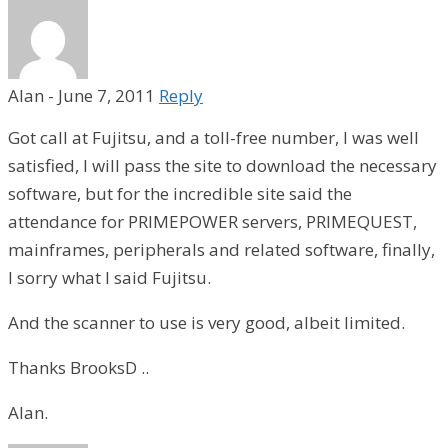
Alan
-
June 7, 2011
Reply
Got call at Fujitsu, and a toll-free number, I was well
satisfied, I will pass the site to download the necessary
software, but for the incredible site said the
attendance for PRIMEPOWER servers, PRIMEQUEST,
mainframes, peripherals and related software, finally,
I sorry what I said Fujitsu.
And the scanner to use is very good, albeit limited.
Thanks BrooksD ..
Alan.