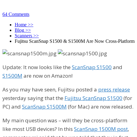
64 Comments
Home
>>
Blog
>>
Scanners
>>
Fujitsu ScanSnap S1500 & S1500M Are Now Cross-Platform
Update: It now looks like the
ScanSnap S1500
and
S1500M
are now on Amazon!
As you may have seen, Fujitsu posted a
press release
yesterday saying that the
Fujitsu ScanSnap S1500
(for
PC) and
ScanSnap S1500M
(for Mac) are now released.
My main question was – will they be cross-platform
like most USB devices? In this
ScanSnap 1500M post
,