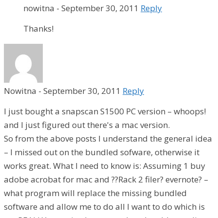
nowitna
-
September 30, 2011
Reply
Thanks!
Nowitna
-
September 30, 2011
Reply
I just bought a snapscan S1500 PC version – whoops!
and I just figured out there's a mac version.
So from the above posts I understand the general idea
– I missed out on the bundled sofware, otherwise it
works great. What I need to know is: Assuming 1 buy
adobe acrobat for mac and ??Rack 2 filer? evernote? –
what program will replace the missing bundled
software and allow me to do all I want to do which is