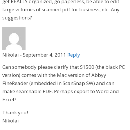
get REALLY organized, go paperless, be able to edit
large volumes of scanned pdf for business, etc. Any
suggestions?
Nikolai
-
September 4, 2011
Reply
Can somebody please clarify that S1500 (the black PC
version) comes with the Mac version of Abbyy
FineReader (embedded in ScanSnap SW) and can
make searchable PDF. Perhaps export to Word and
Excel?
Thank you!
Nikolai