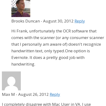
Brooks Duncan
-
August 30, 2012
Reply
Hi Frank, unfortunately the OCR software that
comes with the scanner (or any consumer scanner
that I personally am aware of) doesn't recognize
handwritten text, only typed.One option is
Evernote. It does a pretty good job with
handwriting.
Max M
-
August 26, 2012
Reply
I completely disagree with Mac User in VA. I use