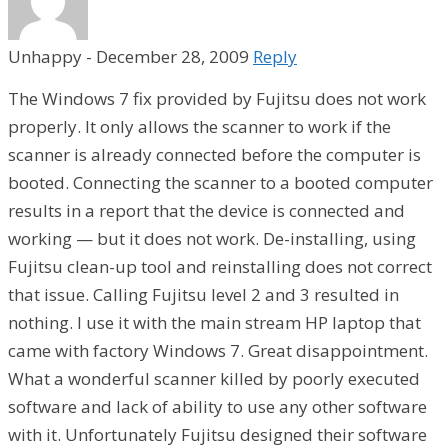
Unhappy
-
December 28, 2009
Reply
The Windows 7 fix provided by Fujitsu does not work
properly. It only allows the scanner to work if the
scanner is already connected before the computer is
booted. Connecting the scanner to a booted computer
results in a report that the device is connected and
working — but it does not work. De-installing, using
Fujitsu clean-up tool and reinstalling does not correct
that issue. Calling Fujitsu level 2 and 3 resulted in
nothing. I use it with the main stream HP laptop that
came with factory Windows 7. Great disappointment.
What a wonderful scanner killed by poorly executed
software and lack of ability to use any other software
with it. Unfortunately Fujitsu designed their software