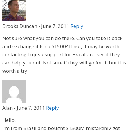
Brooks Duncan
-
June 7, 2011
Reply
Not sure what you can do there. Can you take it back
and exchange it for a S1500? If not, it may be worth
contacting Fujitsu support for Brazil and see if they
can help you out. Not sure if they will go for it, but it is
worth a try.
Alan
-
June 7, 2011
Reply
Hello,
I'm from Brazil and bought S1500M mistakenly got