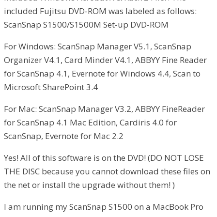
included Fujitsu DVD-ROM was labeled as follows:
ScanSnap S1500/S1500M Set-up DVD-ROM
For Windows: ScanSnap Manager V5.1, ScanSnap
Organizer V4.1, Card Minder V4.1, ABBYY Fine Reader
for ScanSnap 4.1, Evernote for Windows 4.4, Scan to
Microsoft SharePoint 3.4
For Mac: ScanSnap Manager V3.2, ABBYY FineReader
for ScanSnap 4.1 Mac Edition, Cardiris 4.0 for
ScanSnap, Evernote for Mac 2.2
Yes! All of this software is on the DVD! (DO NOT LOSE
THE DISC because you cannot download these files on
the net or install the upgrade without them! )
I am running my ScanSnap S1500 on a MacBook Pro