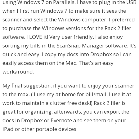
using Windows 7 on Parallels. I have to plug in the USB
when I first run Windows 7 to make sure it sees the
scanner and select the Windows computer. I preferred
to purchase the Windows versions for the Rack 2 filer
software. I LOVE it! Very user friendly. I also enjoy
sorting my bills in the ScanSnap Manager software. It's
quick and easy. I copy my docs into Dropbox so I can
easily access them on the Mac. That's an easy
workaround.
My final suggestion, if you want to enjoy your scanner
to the max. ( I use my at home for bill/mail. I use it at
work to maintain a clutter free desk!) Rack 2 filer is
great for organizing, afterwards, you can export the
docs in Dropbox or Evernote and see them on your
iPad or other portable devices.