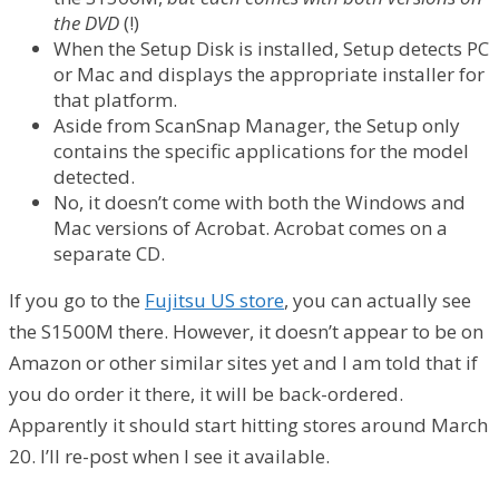
the DVD
(!)
When the Setup Disk is installed, Setup detects PC
or Mac and displays the appropriate installer for
that platform.
Aside from ScanSnap Manager, the Setup only
contains the specific applications for the model
detected.
No, it doesn’t come with both the Windows and
Mac versions of Acrobat. Acrobat comes on a
separate CD.
If you go to the
Fujitsu US store
, you can actually see
the S1500M there. However, it doesn’t appear to be on
Amazon or other similar sites yet and I am told that if
you do order it there, it will be back-ordered.
Apparently it should start hitting stores around March
20. I’ll re-post when I see it available.