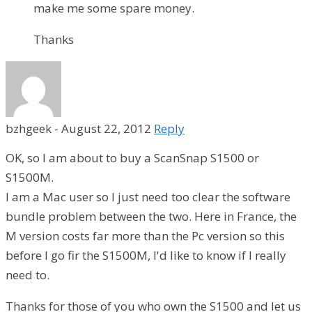
make me some spare money.
Thanks
bzhgeek
-
August 22, 2012
Reply
OK, so I am about to buy a ScanSnap S1500 or
S1500M.
I am a Mac user so I just need too clear the software
bundle problem between the two. Here in France, the
M version costs far more than the Pc version so this
before I go fir the S1500M, I'd like to know if I really
need to.
Thanks for those of you who own the S1500 and let us