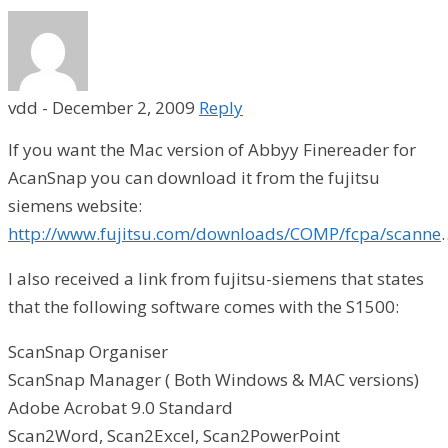
vdd
-
December 2, 2009
Reply
If you want the Mac version of Abbyy Finereader for
AcanSnap you can download it from the fujitsu
siemens website:
http://www.fujitsu.com/downloads/COMP/fcpa/scanne
I also received a link from fujitsu-siemens that states
that the following software comes with the S1500:
ScanSnap Organiser
ScanSnap Manager ( Both Windows & MAC versions)
Adobe Acrobat 9.0 Standard
Scan2Word, Scan2Excel, Scan2PowerPoint