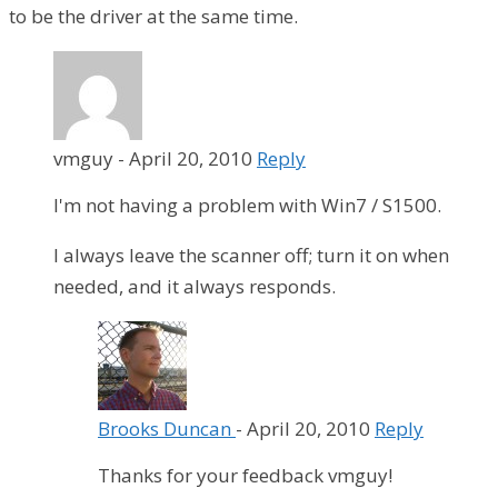
to be the driver at the same time.
vmguy
-
April 20, 2010
Reply
I'm not having a problem with Win7 / S1500.
I always leave the scanner off; turn it on when
needed, and it always responds.
Brooks Duncan
-
April 20, 2010
Reply
Thanks for your feedback vmguy!