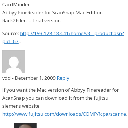
CardMinder
Abbyy FineReader for ScanSnap Mac Edition
Rack2Filer- – Trial version
Source:
http://193.128.183.41/home/v3__product.asp?
pid=67
…
vdd
-
December 1, 2009
Reply
If you want the Mac version of Abbyy Finereader for
AcanSnap you can download it from the fujitsu
siemens website:
http://www.fujitsu.com/downloads/COMP/fcpa/scanne