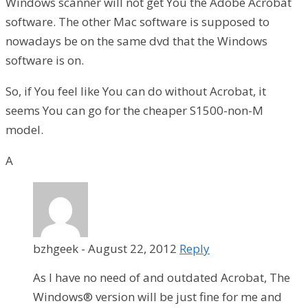
Windows scanner will not get You the Adobe Acrobat
software. The other Mac software is supposed to
nowadays be on the same dvd that the Windows
software is on.
So, if You feel like You can do without Acrobat, it
seems You can go for the cheaper S1500-non-M
model.
A
bzhgeek
-
August 22, 2012
Reply
As I have no need of and outdated Acrobat, The
Windows® version will be just fine for me and