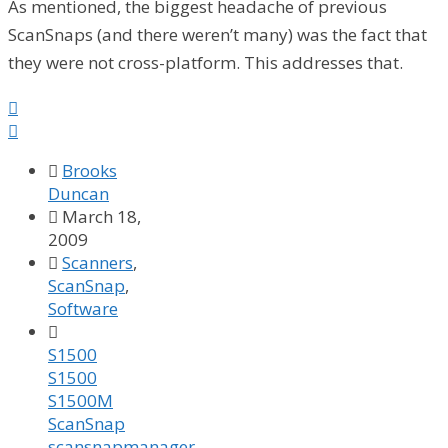
As mentioned, the biggest headache of previous
ScanSnaps (and there weren’t many) was the fact that
they were not cross-platform. This addresses that.



Brooks
Duncan

March 18,
2009

Scanners
,
ScanSnap
,
Software

S1500
S1500
S1500M
ScanSnap
scansnapmanager