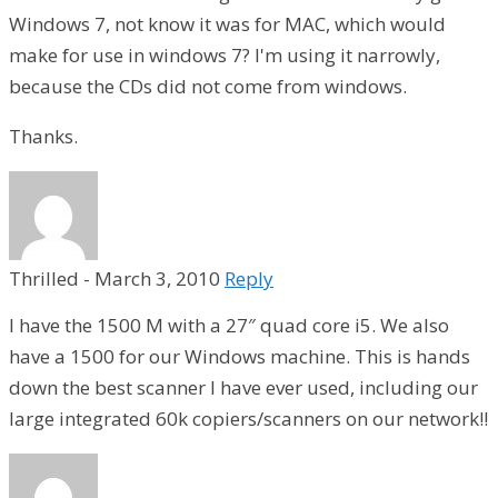
Windows 7, not know it was for MAC, which would
make for use in windows 7? I'm using it narrowly,
because the CDs did not come from windows.
Thanks.
Thrilled
-
March 3, 2010
Reply
I have the 1500 M with a 27″ quad core i5. We also
have a 1500 for our Windows machine. This is hands
down the best scanner I have ever used, including our
large integrated 60k copiers/scanners on our network!!