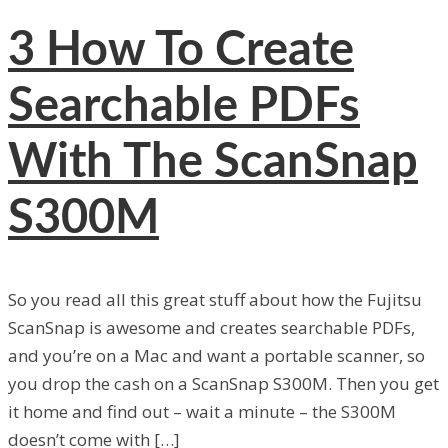
3
How To Create
Searchable PDFs
With The ScanSnap
S300M
So you read all this great stuff about how the Fujitsu
ScanSnap is awesome and creates searchable PDFs,
and you’re on a Mac and want a portable scanner, so
you drop the cash on a ScanSnap S300M. Then you get
it home and find out – wait a minute – the S300M
doesn’t come with […]