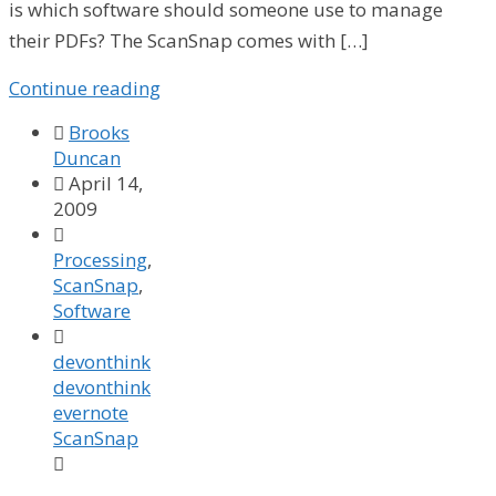
is which software should someone use to manage
their PDFs? The ScanSnap comes with […]
Continue reading

Brooks
Duncan

April 14,
2009

Processing
,
ScanSnap
,
Software

devonthink
devonthink
evernote
ScanSnap
