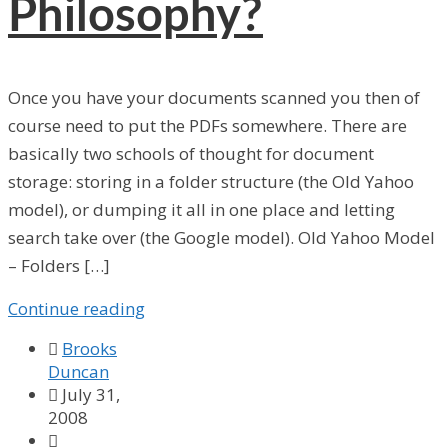
Philosophy?
Once you have your documents scanned you then of
course need to put the PDFs somewhere. There are
basically two schools of thought for document
storage: storing in a folder structure (the Old Yahoo
model), or dumping it all in one place and letting
search take over (the Google model). Old Yahoo Model
– Folders […]
Continue reading

Brooks
Duncan

July 31,
2008
