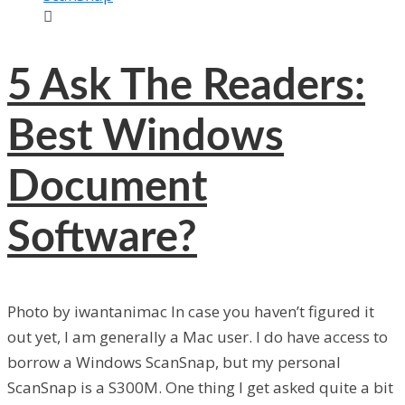

5
Ask The Readers:
Best Windows
Document
Software?
Photo by iwantanimac In case you haven’t figured it
out yet, I am generally a Mac user. I do have access to
borrow a Windows ScanSnap, but my personal
ScanSnap is a S300M. One thing I get asked quite a bit