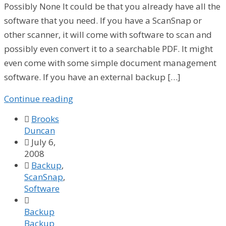
Possibly None It could be that you already have all the
software that you need. If you have a ScanSnap or
other scanner, it will come with software to scan and
possibly even convert it to a searchable PDF. It might
even come with some simple document management
software. If you have an external backup […]
Continue reading

Brooks
Duncan

July 6,
2008

Backup
,
ScanSnap
,
Software

Backup
Backup