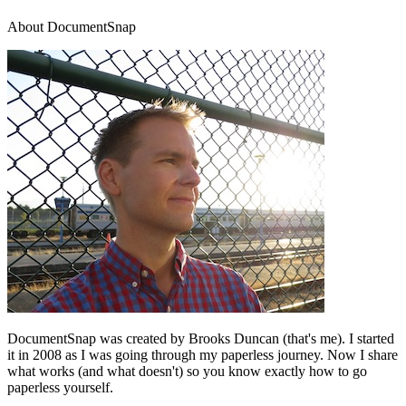
About DocumentSnap
DocumentSnap was created by Brooks Duncan (that's me). I started
it in 2008 as I was going through my paperless journey. Now I share
what works (and what doesn't) so you know exactly how to go
paperless yourself.