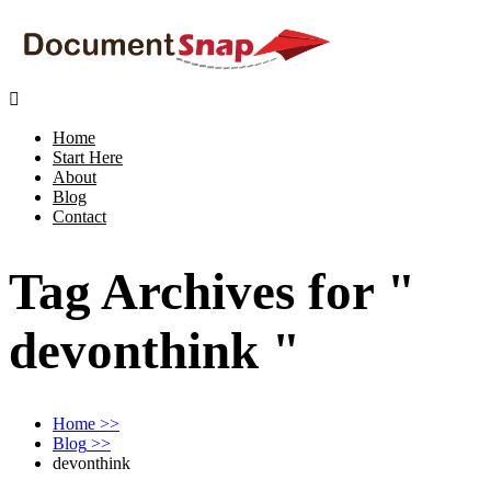

Home
Start Here
About
Blog
Contact
Tag Archives for "
devonthink "
Home
>>
Blog
>>
devonthink