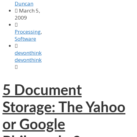
Duncan

March 5,
2009

Processing
,
Software

devonthink
devonthink

5
Document
Storage: The Yahoo
or Google