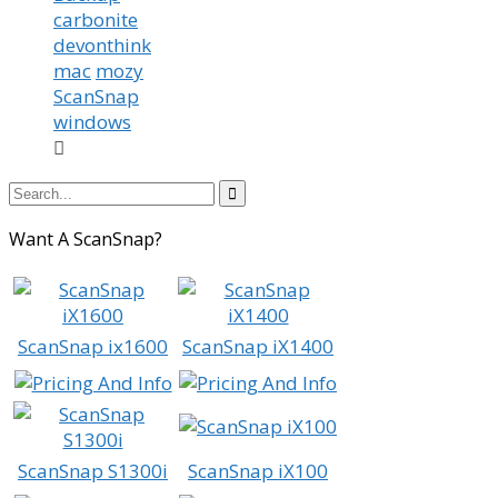
carbonite
devonthink
mac
mozy
ScanSnap
windows


Want A ScanSnap?
ScanSnap ix1600
ScanSnap iX1400
ScanSnap S1300i
ScanSnap iX100