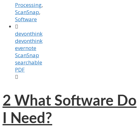
Processing
,
ScanSnap
,
Software

devonthink
devonthink
evernote
ScanSnap
searchable
PDF

2
What Software Do
I Need?