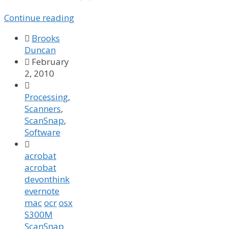
Continue reading

Brooks
Duncan

February
2, 2010

Processing
,
Scanners
,
ScanSnap
,
Software

acrobat
acrobat
devonthink
evernote
mac
ocr
osx
S300M
ScanSnap