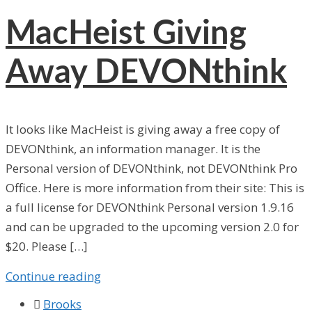
MacHeist Giving
Away DEVONthink
It looks like MacHeist is giving away a free copy of
DEVONthink, an information manager. It is the
Personal version of DEVONthink, not DEVONthink Pro
Office. Here is more information from their site: This is
a full license for DEVONthink Personal version 1.9.16
and can be upgraded to the upcoming version 2.0 for
$20. Please […]
Continue reading

Brooks