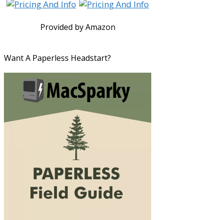
Provided by Amazon
Want A Paperless Headstart?