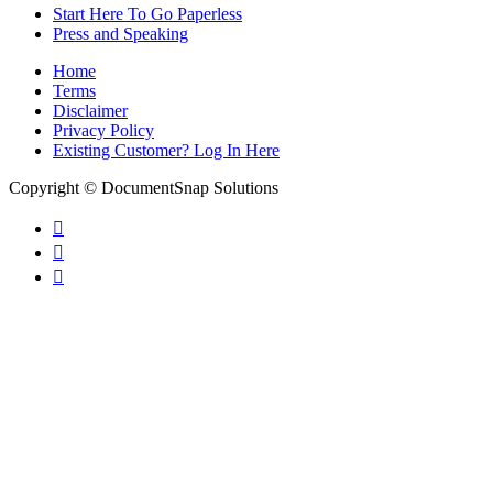
Start Here To Go Paperless
Press and Speaking
Home
Terms
Disclaimer
Privacy Policy
Existing Customer? Log In Here
Copyright © DocumentSnap Solutions


