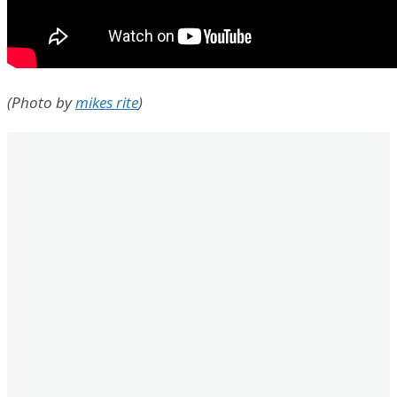
(Photo by
mikes rite
)