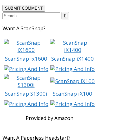

Want A ScanSnap?
ScanSnap ix1600
ScanSnap iX1400
ScanSnap S1300i
ScanSnap iX100
Provided by Amazon
Want A Paperless Headstart?