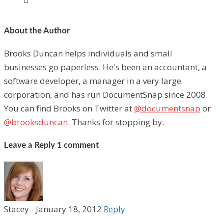
About the Author
Brooks Duncan helps individuals and small
businesses go paperless. He's been an accountant, a
software developer, a manager in a very large
corporation, and has run DocumentSnap since 2008.
You can find Brooks on Twitter at
@documentsnap
or
@brooksduncan
. Thanks for stopping by.
Leave a Reply
1 comment
Stacey
-
January 18, 2012
Reply