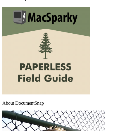
About DocumentSnap