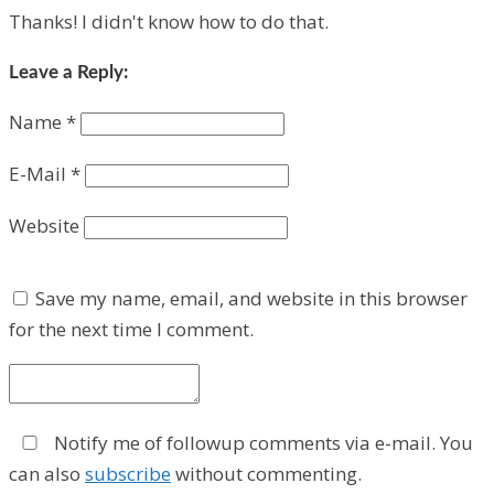
Thanks! I didn't know how to do that.
Leave a Reply:
Name
*
E-Mail
*
Website
Save my name, email, and website in this browser
for the next time I comment.
Notify me of followup comments via e-mail. You
can also
subscribe
without commenting.