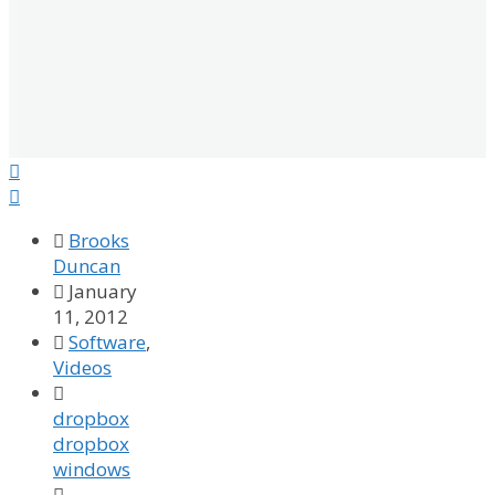



Brooks
Duncan

January
11, 2012

Software
,
Videos

dropbox
dropbox
windows
