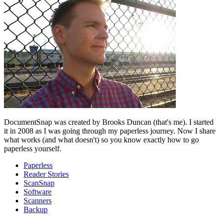
DocumentSnap was created by Brooks Duncan (that's me). I started
it in 2008 as I was going through my paperless journey. Now I share
what works (and what doesn't) so you know exactly how to go
paperless yourself.
Paperless
Reader Stories
ScanSnap
Software
Scanners
Backup