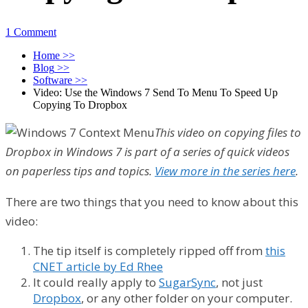
1 Comment
Home
>>
Blog
>>
Software
>>
Video: Use the Windows 7 Send To Menu To Speed Up
Copying To Dropbox
This video on copying files to
Dropbox in Windows 7 is part of a series of quick videos
on paperless tips and topics.
View more in the series here
.
There are two things that you need to know about this
video:
The tip itself is completely ripped off from
this
CNET article by Ed Rhee
It could really apply to
SugarSync
, not just
Dropbox
, or any other folder on your computer.