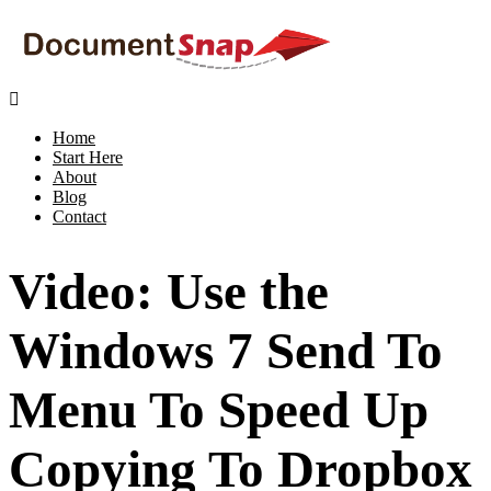

Home
Start Here
About
Blog
Contact
Video: Use the
Windows 7 Send To
Menu To Speed Up
Copying To Dropbox