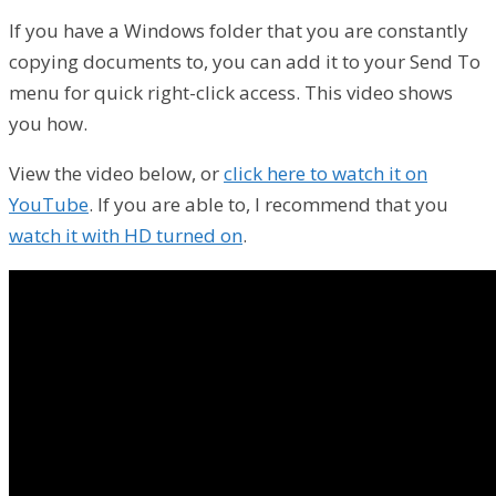
If you have a Windows folder that you are constantly
copying documents to, you can add it to your Send To
menu for quick right-click access. This video shows
you how.
View the video below, or
click here to watch it on
YouTube
. If you are able to, I recommend that you
watch it with HD turned on
.