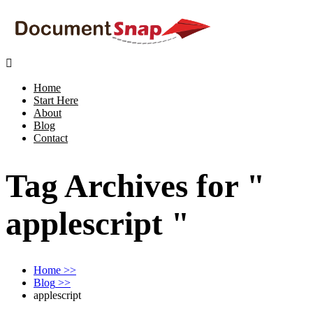

Home
Start Here
About
Blog
Contact
Tag Archives for "
applescript "
Home
>>
Blog
>>
applescript