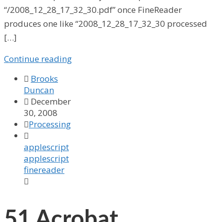
“/2008_12_28_17_32_30.pdf” once FineReader
produces one like “2008_12_28_17_32_30 processed
[…]
Continue reading

Brooks
Duncan

December
30, 2008

Processing

applescript
applescript
finereader

51
Acrobat