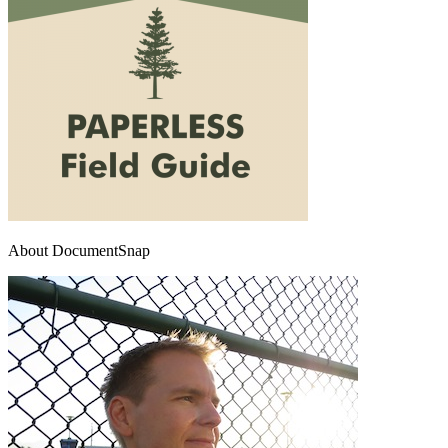
About DocumentSnap