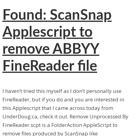
Found: ScanSnap
Applescript to
remove ABBYY
FineReader file
I haven’t tried this myself as I don’t personally use
FineReader, but if you do and you are interested in
this Applescript that I came across today from
UnderDoug.ca, check it out. Remove Unprocessed By
FineReader.scpt is a FolderAction AppleScript to
remove files produced by ScanSnap like