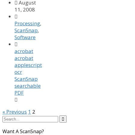

August
11, 2008

Processing
,
ScanSnap
,
Software

acrobat
acrobat
applescript
ocr
ScanSnap
searchable
PDF

« Previous
1
2

Want A ScanSnap?