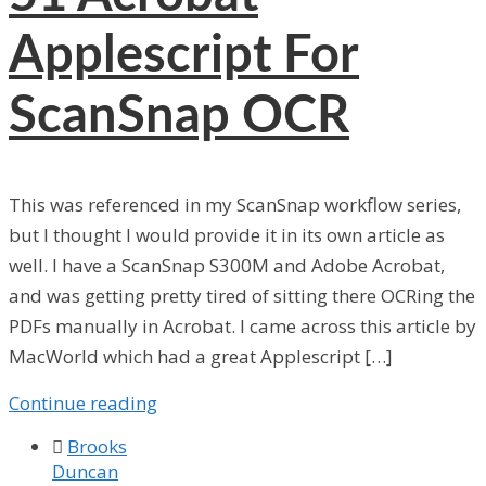
Applescript For
ScanSnap OCR
This was referenced in my ScanSnap workflow series,
but I thought I would provide it in its own article as
well. I have a ScanSnap S300M and Adobe Acrobat,
and was getting pretty tired of sitting there OCRing the
PDFs manually in Acrobat. I came across this article by
MacWorld which had a great Applescript […]
Continue reading

Brooks
Duncan