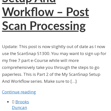
Workflow – Post
Scan Processing
Update: This post is now slightly out of date as I now
use the ScanSnap S1300. You may want to sign up for
my free 7 part e-Course while will more
comprehensively take you through the steps to go
paperless. This is Part 2 of the My ScanSnap Setup
And Workflow series. Make sure to […]
Continue reading

Brooks
Duncan