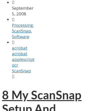

September
5, 2008

Processing
,
ScanSnap
,
Software

acrobat
acrobat
applescript
ocr
ScanSnap

8
My ScanSnap
Setup And