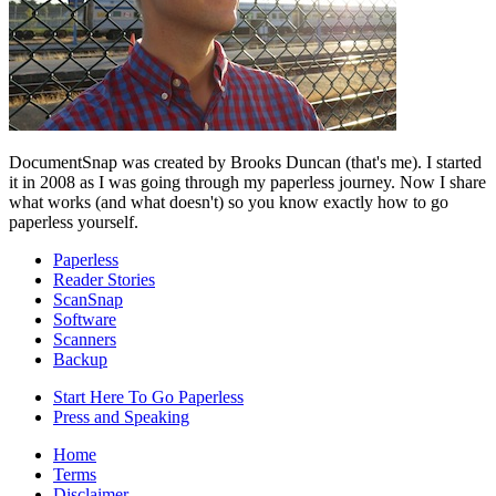
DocumentSnap was created by Brooks Duncan (that's me). I started
it in 2008 as I was going through my paperless journey. Now I share
what works (and what doesn't) so you know exactly how to go
paperless yourself.
Paperless
Reader Stories
ScanSnap
Software
Scanners
Backup
Start Here To Go Paperless
Press and Speaking
Home
Terms
Disclaimer