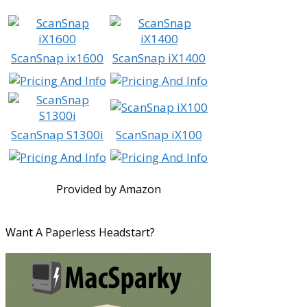
ScanSnap ix1600
ScanSnap iX1400
ScanSnap S1300i
ScanSnap iX100
Provided by Amazon
Want A Paperless Headstart?