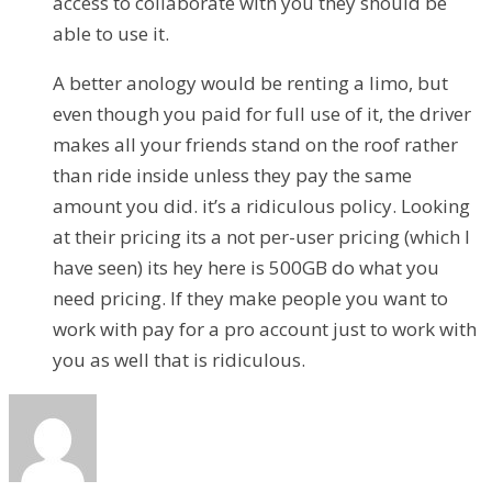
access to collaborate with you they should be
able to use it.
A better anology would be renting a limo, but
even though you paid for full use of it, the driver
makes all your friends stand on the roof rather
than ride inside unless they pay the same
amount you did. it’s a ridiculous policy. Looking
at their pricing its a not per-user pricing (which I
have seen) its hey here is 500GB do what you
need pricing. If they make people you want to
work with pay for a pro account just to work with
you as well that is ridiculous.