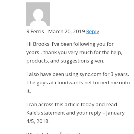
R Ferris
-
March 20, 2019
Reply
Hi Brooks, I’ve been following you for
years…thank you very much for the help,
products, and suggestions given.
I also have been using sync.com for 3 years.
The guys at cloudwards.net turned me onto
it.
I ran across this article today and read
Kale’s statement and your reply – January
4/5, 2018.