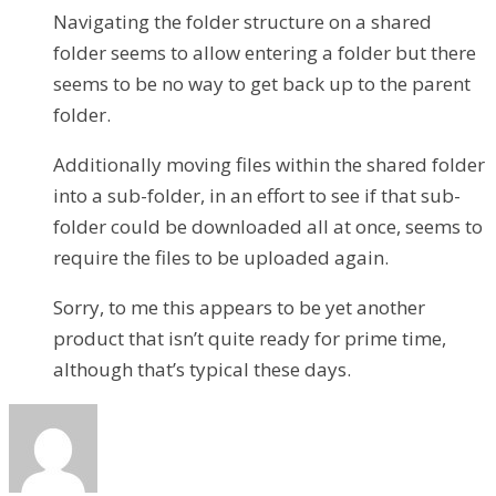
Navigating the folder structure on a shared
folder seems to allow entering a folder but there
seems to be no way to get back up to the parent
folder.
Additionally moving files within the shared folder
into a sub-folder, in an effort to see if that sub-
folder could be downloaded all at once, seems to
require the files to be uploaded again.
Sorry, to me this appears to be yet another
product that isn’t quite ready for prime time,
although that’s typical these days.