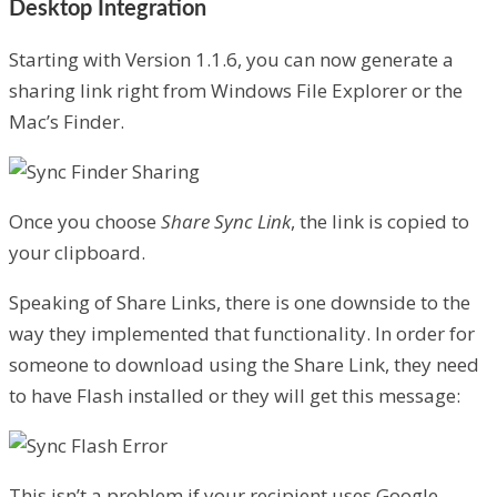
Desktop Integration
Starting with Version 1.1.6, you can now generate a
sharing link right from Windows File Explorer or the
Mac’s Finder.
Once you choose
Share Sync Link
, the link is copied to
your clipboard.
Speaking of Share Links, there is one downside to the
way they implemented that functionality. In order for
someone to download using the Share Link, they need
to have Flash installed or they will get this message:
This isn’t a problem if your recipient uses Google