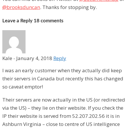
@brooksduncan
. Thanks for stopping by.
Leave a Reply
18 comments
Kale
-
January 4, 2018
Reply
I was an early customer when they actually did keep
their servers in Canada but recently this has changed
so caveat emptor!
Their servers are now actually in the US (or redirected
via the US) – they lie on their website. If you check the
IP their website is served from 52.207.202.56 it is in
Ashburn Virginia – close to centre of US intelligence