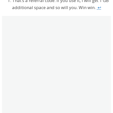
That’s a referral code. If you use it, I will get 1 GB
additional space and so will you. Win win.
↩