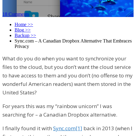
18 Comments
Home
>>
Blog
>>
Backup
>>
Sync.com – A Canadian Dropbox Alternative That Embraces
Privacy
What do you do when you want to synchronize your
files to the cloud, but you don’t want the cloud service
to have access to them and you don’t (no offense to my
wonderful American readers) want them stored in the
United States?
For years this was my “rainbow unicorn” I was
searching for – a Canadian Dropbox alternative.
I finally found it with
Sync.com
[1]
back in 2013 (when I