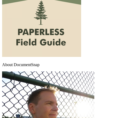
About DocumentSnap