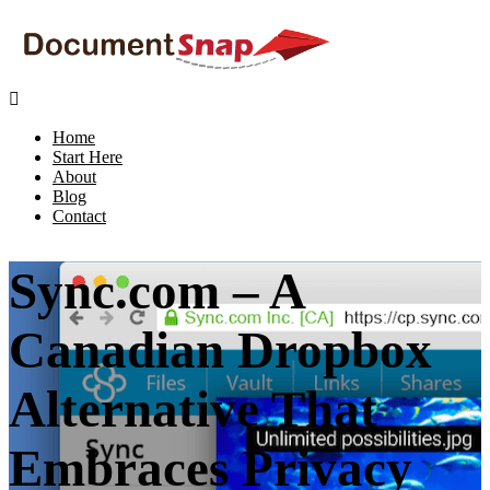

Home
Start Here
About
Blog
Contact
Sync.com – A
Canadian Dropbox
Alternative That
Embraces Privacy