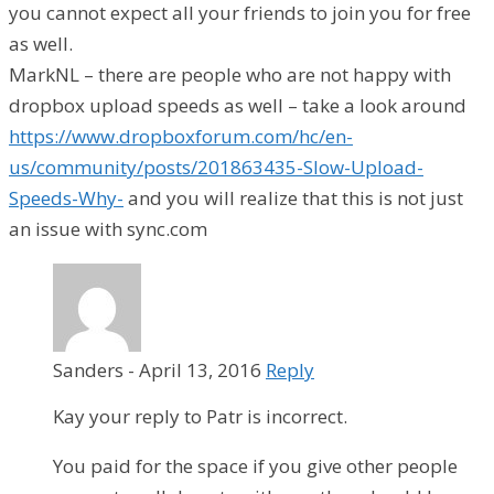
you cannot expect all your friends to join you for free
as well.
MarkNL – there are people who are not happy with
dropbox upload speeds as well – take a look around
https://www.dropboxforum.com/hc/en-
us/community/posts/201863435-Slow-Upload-
Speeds-Why-
and you will realize that this is not just
an issue with sync.com
Sanders
-
April 13, 2016
Reply
Kay your reply to Patr is incorrect.
You paid for the space if you give other people