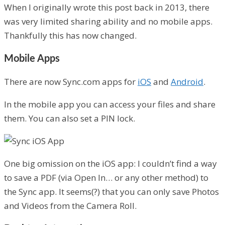
When I originally wrote this post back in 2013, there
was very limited sharing ability and no mobile apps.
Thankfully this has now changed.
Mobile Apps
There are now Sync.com apps for
iOS
and
Android
.
In the mobile app you can access your files and share
them. You can also set a PIN lock.
One big omission on the iOS app: I couldn’t find a way
to save a PDF (via Open In… or any other method) to
the Sync app. It seems(?) that you can only save Photos
and Videos from the Camera Roll.