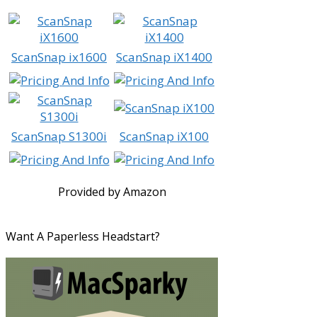
ScanSnap ix1600
ScanSnap iX1400
ScanSnap S1300i
ScanSnap iX100
Provided by Amazon
Want A Paperless Headstart?