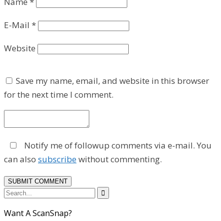
Name
*
E-Mail
*
Website
Save my name, email, and website in this browser
for the next time I comment.
Notify me of followup comments via e-mail. You
can also
subscribe
without commenting.

Want A ScanSnap?