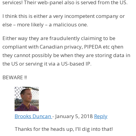
services! Their web-panel also is served from the US.
I think this is either a very incompetent company or
else – more likely – a malicious one.
Either way they are fraudulently claiming to be
compliant with Canadian privacy, PIPEDA etc qhen
they cannot possibly be when they are storing data in
the US or serving it via a US-based IP.
BEWARE !!
Brooks Duncan
-
January 5, 2018
Reply
Thanks for the heads up, I’ll dig into that!