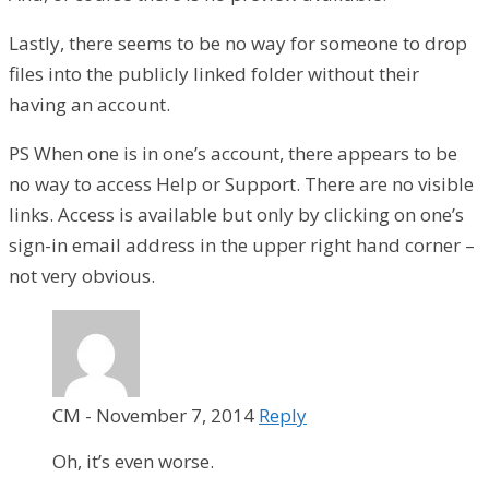
Lastly, there seems to be no way for someone to drop
files into the publicly linked folder without their
having an account.
PS When one is in one’s account, there appears to be
no way to access Help or Support. There are no visible
links. Access is available but only by clicking on one’s
sign-in email address in the upper right hand corner –
not very obvious.
CM
-
November 7, 2014
Reply
Oh, it’s even worse.