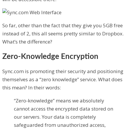
So far, other than the fact that they give you 5GB free
instead of 2, this all seems pretty similar to Dropbox.
What’s the difference?
Zero-Knowledge Encryption
Sync.com is promoting their security and positioning
themselves as a “zero knowledge” service. What does
this mean? In their words:
“Zero-knowledge” means we absolutely
cannot access the encrypted data stored on
our servers. Your data is completely
safeguarded from unauthorized access,