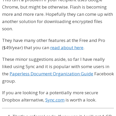
Chrome, but might be otherwise. Flash is becoming
more and more rare. Hopefully they can come up with
another solution for downloading encrypted files
soon.
They have many other features at the Free and Pro
($49/year) that you can
read about here
.
These minor suggestions aside, so far I have really
liked using Sync and it is popular with some users in
the
Paperless Document Organization Guide
Facebook
group.
If you are looking for a potentially more secure
Dropbox alternative,
Sync.com
is worth a look.