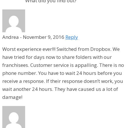
What did you find out?
Andrea
-
November 9, 2016
Reply
Worst experience ever!!! Switched from Dropbox. We
have tried for days now to share folders with our
franchisees. Customer service is appalling. There is no
phone number. You have to wait 24 hours before you
receive a response. If their response doesn’t work, you
wait another 24 hours. They have caused us a lot of
damage!