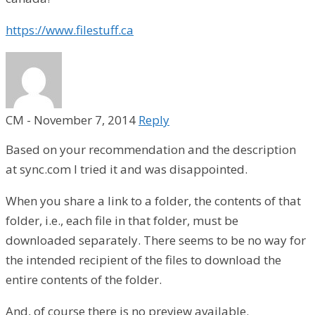
https://www.filestuff.ca
CM
-
November 7, 2014
Reply
Based on your recommendation and the description
at sync.com I tried it and was disappointed.
When you share a link to a folder, the contents of that
folder, i.e., each file in that folder, must be
downloaded separately. There seems to be no way for
the intended recipient of the files to download the
entire contents of the folder.
And, of course there is no preview available.