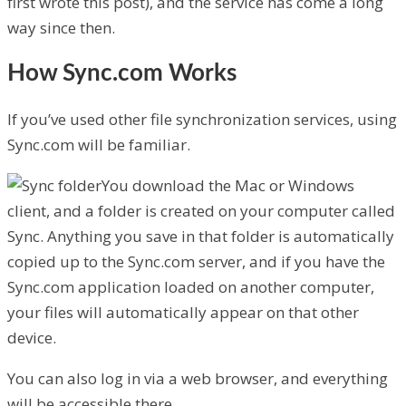
first wrote this post), and the service has come a long
way since then.
How Sync.com Works
If you’ve used other file synchronization services, using
Sync.com will be familiar.
You download the Mac or Windows
client, and a folder is created on your computer called
Sync. Anything you save in that folder is automatically
copied up to the Sync.com server, and if you have the
Sync.com application loaded on another computer,
your files will automatically appear on that other
device.
You can also log in via a web browser, and everything
will be accessible there.