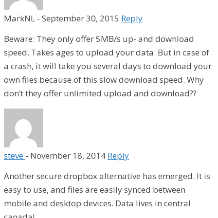
MarkNL
-
September 30, 2015
Reply
Beware: They only offer 5MB/s up- and download
speed. Takes ages to upload your data. But in case of
a crash, it will take you several days to download your
own files because of this slow download speed. Why
don’t they offer unlimited upload and download??
steve
-
November 18, 2014
Reply
Another secure dropbox alternative has emerged. It is
easy to use, and files are easily synced between
mobile and desktop devices. Data lives in central
canada!