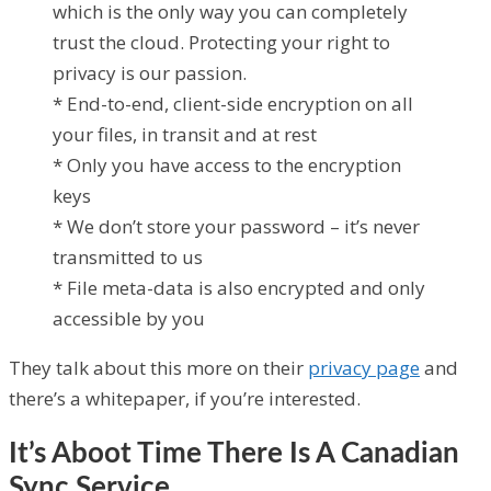
which is the only way you can completely
trust the cloud. Protecting your right to
privacy is our passion.
* End-to-end, client-side encryption on all
your files, in transit and at rest
* Only you have access to the encryption
keys
* We don’t store your password – it’s never
transmitted to us
* File meta-data is also encrypted and only
accessible by you
They talk about this more on their
privacy page
and
there’s a whitepaper, if you’re interested.
It’s Aboot Time There Is A Canadian
Sync Service