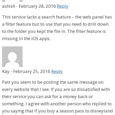
ashish
-
February 28, 2016
Reply
This service lacks a search feature – the web panel has
a filter feature but to use that you need to drill down
to the folder you kept the file in. The filter feature is
missing in the iOS apps.
Kay
-
February 25, 2016
Reply
Patr you seem to be posting the same message on
every website that I see. If you are so dissatisfied with
their service you can ask for a money back or
something. I agree with another person who replied to
you saying that if you buy a season pass to disneyland