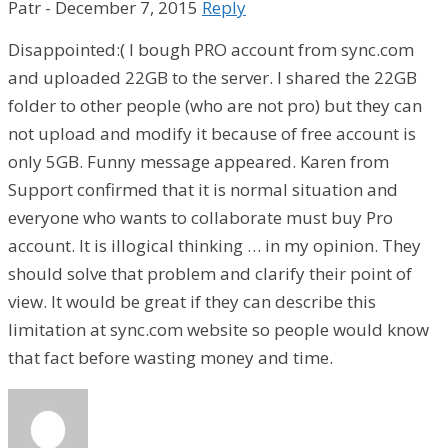
Patr
-
December 7, 2015
Reply
Disappointed:( I bough PRO account from sync.com
and uploaded 22GB to the server. I shared the 22GB
folder to other people (who are not pro) but they can
not upload and modify it because of free account is
only 5GB. Funny message appeared. Karen from
Support confirmed that it is normal situation and
everyone who wants to collaborate must buy Pro
account. It is illogical thinking … in my opinion. They
should solve that problem and clarify their point of
view. It would be great if they can describe this
limitation at sync.com website so people would know
that fact before wasting money and time.