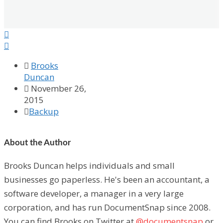



Brooks
Duncan

November 26,
2015

Backup
About the Author
Brooks Duncan helps individuals and small
businesses go paperless. He's been an accountant, a
software developer, a manager in a very large
corporation, and has run DocumentSnap since 2008.
You can find Brooks on Twitter at
@documentsnap
or