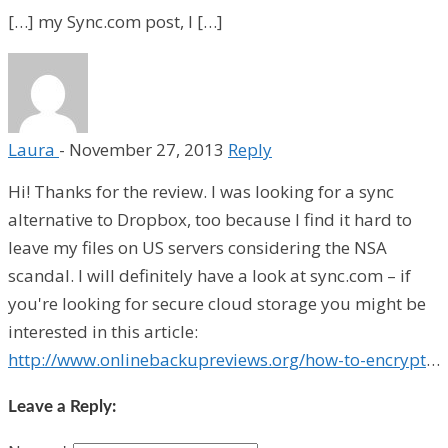
[…] my Sync.com post, I […]
Laura
-
November 27, 2013
Reply
Hi! Thanks for the review. I was looking for a sync
alternative to Dropbox, too because I find it hard to
leave my files on US servers considering the NSA
scandal. I will definitely have a look at sync.com – if
you're looking for secure cloud storage you might be
interested in this article:
http://www.onlinebackupreviews.org/how-to-encrypt
…
Leave a Reply: