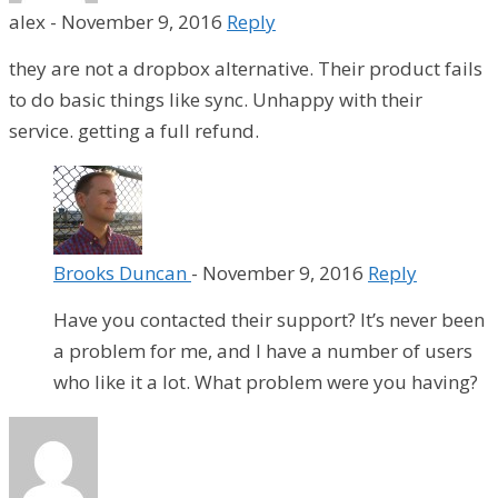
alex
-
November 9, 2016
Reply
they are not a dropbox alternative. Their product fails
to do basic things like sync. Unhappy with their
service. getting a full refund.
Brooks Duncan
-
November 9, 2016
Reply
Have you contacted their support? It’s never been
a problem for me, and I have a number of users
who like it a lot. What problem were you having?