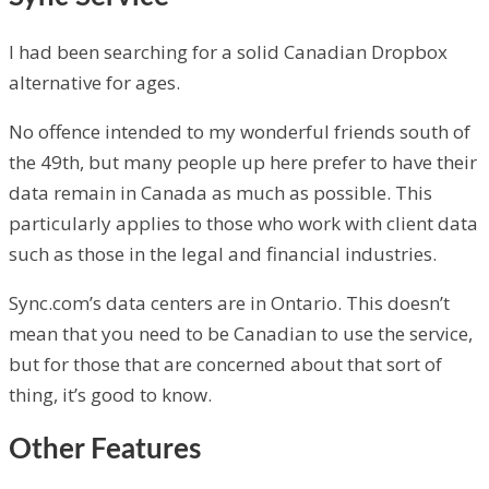
I had been searching for a solid Canadian Dropbox
alternative for ages.
No offence intended to my wonderful friends south of
the 49th, but many people up here prefer to have their
data remain in Canada as much as possible. This
particularly applies to those who work with client data
such as those in the legal and financial industries.
Sync.com’s data centers are in Ontario. This doesn’t
mean that you need to be Canadian to use the service,
but for those that are concerned about that sort of
thing, it’s good to know.
Other Features