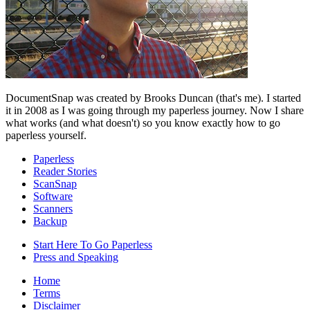
DocumentSnap was created by Brooks Duncan (that's me). I started
it in 2008 as I was going through my paperless journey. Now I share
what works (and what doesn't) so you know exactly how to go
paperless yourself.
Paperless
Reader Stories
ScanSnap
Software
Scanners
Backup
Start Here To Go Paperless
Press and Speaking
Home
Terms
Disclaimer