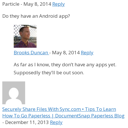
Particle
-
May 8, 2014
Reply
Do they have an Android app?
Brooks Duncan
-
May 8, 2014
Reply
As far as I know, they don’t have any apps yet.
Supposedly they’ll be out soon.
Securely Share Files With Sync.com • Tips To Learn
How To Go Paperless | DocumentSnap Paperless Blog
-
December 11, 2013
Reply