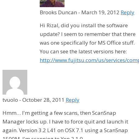
Brooks Duncan
-
March 19, 2012
Reply
Hi Rizal, did you install the software
update? I seem to remember that there
was one specifically for MS Office stuff.
You can see the latest versions here:
http://www.fujitsu.com/us/services/com
tvuolo
-
October 28, 2011
Reply
Hmm… I'm getting a few scans, then ScanSnap
Manager locks up. I have to force quit and launch it
again. Version 3.2 L41 on OSX 7.1 using a ScanSnap
1500M. I'm scanning to Yep 2.1.0.