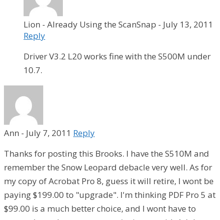
Lion - Already Using the ScanSnap
-
July 13, 2011
Reply
Driver V3.2 L20 works fine with the S500M under
10.7.
Ann
-
July 7, 2011
Reply
Thanks for posting this Brooks. I have the S510M and
remember the Snow Leopard debacle very well. As for
my copy of Acrobat Pro 8, guess it will retire, I wont be
paying $199.00 to "upgrade". I'm thinking PDF Pro 5 at
$99.00 is a much better choice, and I wont have to