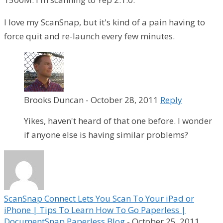
I love my ScanSnap, but it's kind of a pain having to
force quit and re-launch every few minutes.
Brooks Duncan
-
October 28, 2011
Reply
Yikes, haven't heard of that one before. I wonder
if anyone else is having similar problems?
ScanSnap Connect Lets You Scan To Your iPad or
iPhone | Tips To Learn How To Go Paperless |
DocumentSnap Paperless Blog
-
October 25, 2011