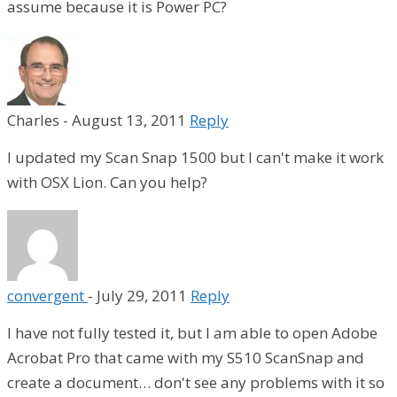
assume because it is Power PC?
Charles
-
August 13, 2011
Reply
I updated my Scan Snap 1500 but I can't make it work
with OSX Lion. Can you help?
convergent
-
July 29, 2011
Reply
I have not fully tested it, but I am able to open Adobe
Acrobat Pro that came with my S510 ScanSnap and
create a document… don't see any problems with it so