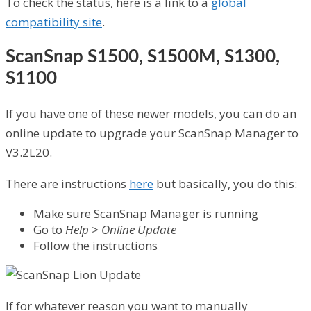
To check the status, here is a link to a
global
compatibility site
.
ScanSnap S1500, S1500M, S1300,
S1100
If you have one of these newer models, you can do an
online update to upgrade your ScanSnap Manager to
V3.2L20.
There are instructions
here
but basically, you do this:
Make sure ScanSnap Manager is running
Go to
Help > Online Update
Follow the instructions
If for whatever reason you want to manually