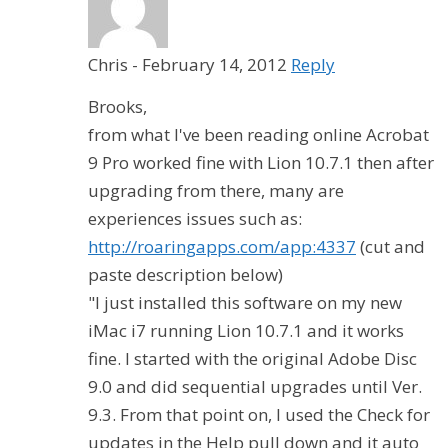
Chris
-
February 14, 2012
Reply
Brooks,
from what I've been reading online Acrobat
9 Pro worked fine with Lion 10.7.1 then after
upgrading from there, many are
experiences issues such as:
http://roaringapps.com/app:4337
(cut and
paste description below)
"I just installed this software on my new
iMac i7 running Lion 10.7.1 and it works
fine. I started with the original Adobe Disc
9.0 and did sequential upgrades until Ver.
9.3. From that point on, I used the Check for
updates in the Help pull down and it auto