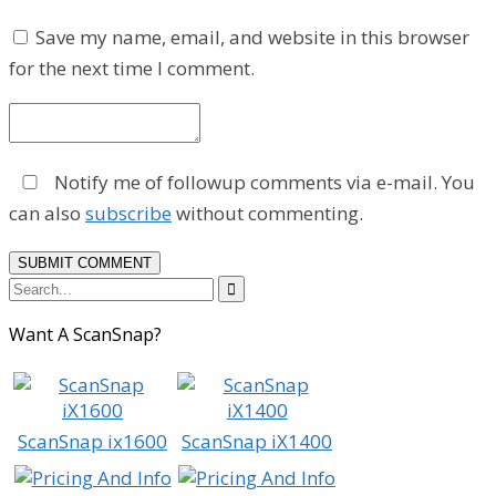
Save my name, email, and website in this browser
for the next time I comment.
Notify me of followup comments via e-mail. You
can also
subscribe
without commenting.

Want A ScanSnap?
ScanSnap ix1600
ScanSnap iX1400