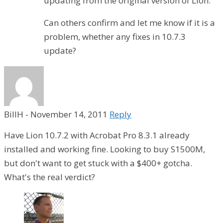
updating from the original version of Lion.
Can others confirm and let me know if it is a
problem, whether any fixes in 10.7.3
update?
BillH
-
November 14, 2011
Reply
Have Lion 10.7.2 with Acrobat Pro 8.3.1 already
installed and working fine. Looking to buy S1500M,
but don't want to get stuck with a $400+ gotcha.
What's the real verdict?