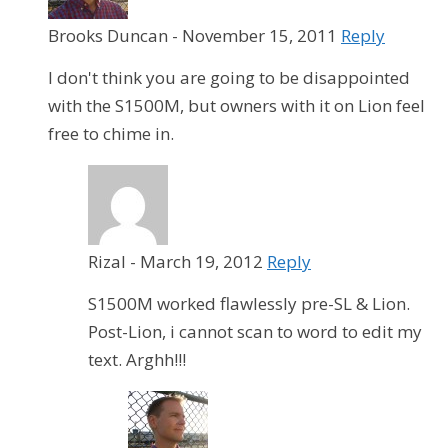
Brooks Duncan
-
November 15, 2011
Reply
I don't think you are going to be disappointed
with the S1500M, but owners with it on Lion feel
free to chime in.
Rizal
-
March 19, 2012
Reply
S1500M worked flawlessly pre-SL & Lion.
Post-Lion, i cannot scan to word to edit my
text. Arghh!!!