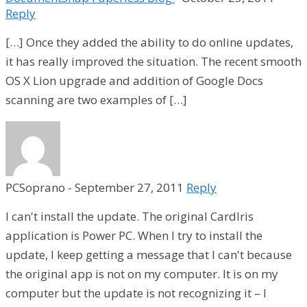
Reply
[…] Once they added the ability to do online updates,
it has really improved the situation. The recent smooth
OS X Lion upgrade and addition of Google Docs
scanning are two examples of […]
PCSoprano
-
September 27, 2011
Reply
I can't install the update. The original CardIris
application is Power PC. When I try to install the
update, I keep getting a message that I can't because
the original app is not on my computer. It is on my
computer but the update is not recognizing it – I