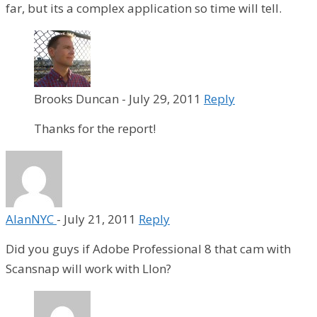
far, but its a complex application so time will tell.
Brooks Duncan
-
July 29, 2011
Reply
Thanks for the report!
AlanNYC
-
July 21, 2011
Reply
Did you guys if Adobe Professional 8 that cam with
Scansnap will work with LIon?