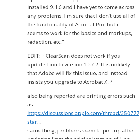
installed 9.4.6 and I have yet to come across
any problems. I'm sure that I don't use all of
the functionality of Acrobat Pro, but it
seems to work for the basics and markups,
redaction, etc."
EDIT: * ClearScan does not work if you
update Lion to version 10.7.2. It is unlikely
that Adobe will fix this issue, and instead
insists you upgrade to Acrobat X. *
also being reported are printing errors such
as:
https://discussions.apple.com/thread/35077
star
…
same thing, problems seem to pop up after