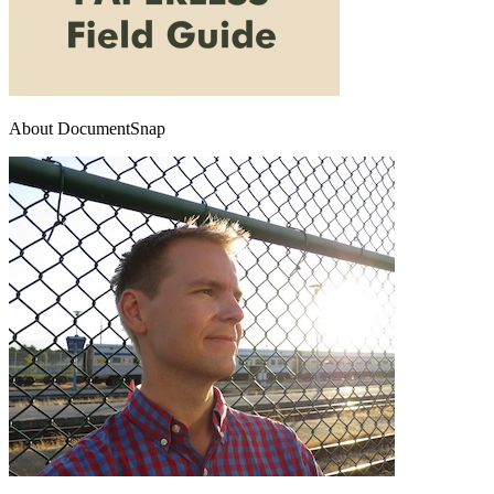
About DocumentSnap