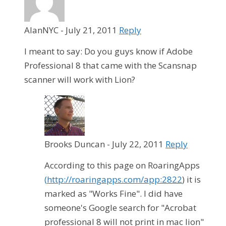
AlanNYC
-
July 21, 2011
Reply
I meant to say: Do you guys know if Adobe
Professional 8 that came with the Scansnap
scanner will work with Lion?
Brooks Duncan
-
July 22, 2011
Reply
According to this page on RoaringApps
(
http://roaringapps.com/app:2822
) it is
marked as "Works Fine". I did have
someone's Google search for "Acrobat
professional 8 will not print in mac lion"