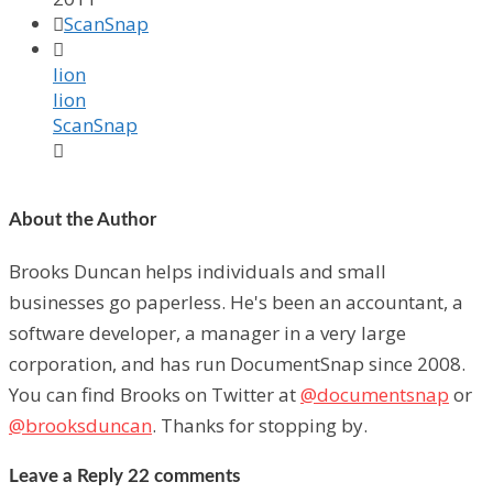

ScanSnap

lion
lion
ScanSnap

About the Author
Brooks Duncan helps individuals and small
businesses go paperless. He's been an accountant, a
software developer, a manager in a very large
corporation, and has run DocumentSnap since 2008.
You can find Brooks on Twitter at
@documentsnap
or
@brooksduncan
. Thanks for stopping by.
Leave a Reply
22 comments