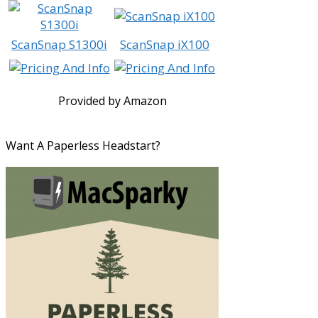
ScanSnap S1300i
ScanSnap iX100
Provided by Amazon
Want A Paperless Headstart?