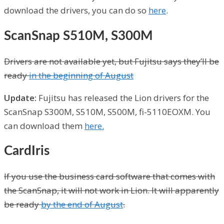
download the drivers, you can do so
here
.
ScanSnap S510M, S300M
Drivers are not available yet, but Fujitsu says they’ll be
ready
in the beginning of August
Update:
Fujitsu has released the Lion drivers for the
ScanSnap S300M, S510M, S500M, fi-5110EOXM. You
can download them
here.
CardIris
If you use the business card software that comes with
the ScanSnap, it will not work in Lion. It will apparently
be ready
by the end of August
.