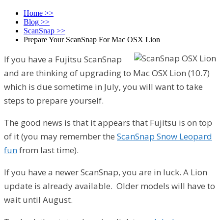
Home
>>
Blog
>>
ScanSnap
>>
Prepare Your ScanSnap For Mac OSX Lion
If you have a Fujitsu ScanSnap
and are thinking of upgrading to Mac OSX Lion (10.7)
which is due sometime in July, you will want to take
steps to prepare yourself.
The good news is that it appears that Fujitsu is on top
of it (you may remember the
ScanSnap Snow Leopard
fun
from last time).
If you have a newer ScanSnap, you are in luck. A Lion
update is already available. Older models will have to
wait until August.