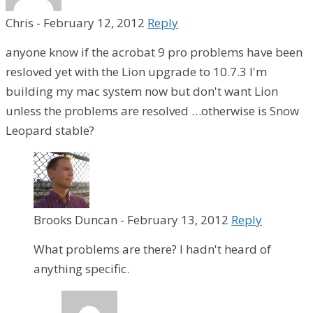
Chris
-
February 12, 2012
Reply
anyone know if the acrobat 9 pro problems have been
resloved yet with the Lion upgrade to 10.7.3 I'm
building my mac system now but don't want Lion
unless the problems are resolved …otherwise is Snow
Leopard stable?
Brooks Duncan
-
February 13, 2012
Reply
What problems are there? I hadn't heard of
anything specific.