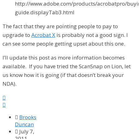
http://www.adobe.com/products/acrobatpro/buyi
guide.displayTab3.html
The fact that they are pointing people to pay to
upgrade to
Acrobat X
is probably not a good sign. I
can see some people getting upset about this one.
I’ll update this post as more information becomes
available. If you have tried the ScanSnap on Lion, let
us know how it is going (if that doesn’t break your
NDA).



Brooks
Duncan

July 7,
2011