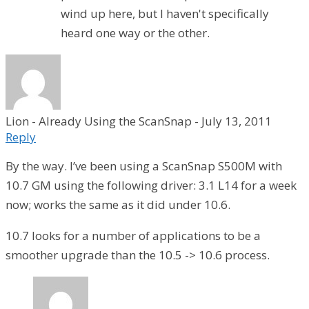
wind up here, but I haven't specifically
heard one way or the other.
Lion - Already Using the ScanSnap
-
July 13, 2011
Reply
By the way. I’ve been using a ScanSnap S500M with
10.7 GM using the following driver: 3.1 L14 for a week
now; works the same as it did under 10.6.
10.7 looks for a number of applications to be a
smoother upgrade than the 10.5 -> 10.6 process.