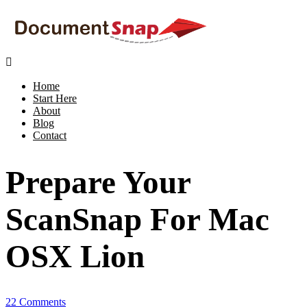

Home
Start Here
About
Blog
Contact
Prepare Your
ScanSnap For Mac
OSX Lion
22 Comments