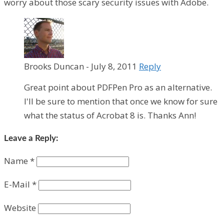
worry about those scary security issues with Adobe.
Brooks Duncan
-
July 8, 2011
Reply
Great point about PDFPen Pro as an alternative.
I'll be sure to mention that once we know for sure
what the status of Acrobat 8 is. Thanks Ann!
Leave a Reply:
Name
*
E-Mail
*
Website