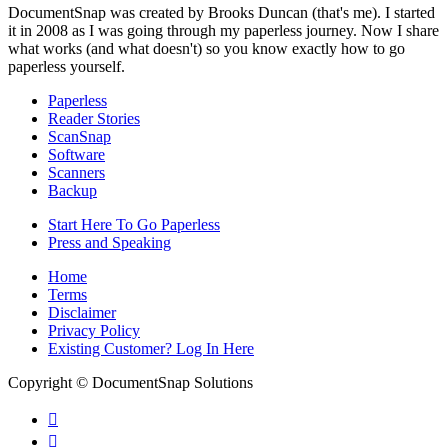
DocumentSnap was created by Brooks Duncan (that's me). I started
it in 2008 as I was going through my paperless journey. Now I share
what works (and what doesn't) so you know exactly how to go
paperless yourself.
Paperless
Reader Stories
ScanSnap
Software
Scanners
Backup
Start Here To Go Paperless
Press and Speaking
Home
Terms
Disclaimer
Privacy Policy
Existing Customer? Log In Here
Copyright © DocumentSnap Solutions

