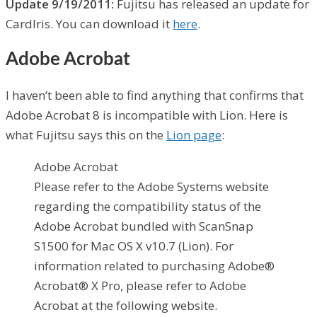
Update 9/19/2011:
Fujitsu has released an update for
CardIris. You can download it
here
.
Adobe Acrobat
I haven’t been able to find anything that confirms that
Adobe Acrobat 8 is incompatible with Lion. Here is
what Fujitsu says this on the
Lion page
:
Adobe Acrobat
Please refer to the Adobe Systems website
regarding the compatibility status of the
Adobe Acrobat bundled with ScanSnap
S1500 for Mac OS X v10.7 (Lion). For
information related to purchasing Adobe®
Acrobat® X Pro, please refer to Adobe
Acrobat at the following website.