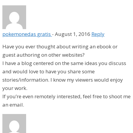
pokemonedas gratis
-
August 1, 2016
Reply
Have you ever thought about writing an ebook or
guest authoring on other websites?
I have a blog centered on the same ideas you discuss
and would love to have you share some
stories/information. I know my viewers would enjoy
your work.
If you’re even remotely interested, feel free to shoot me
an email.