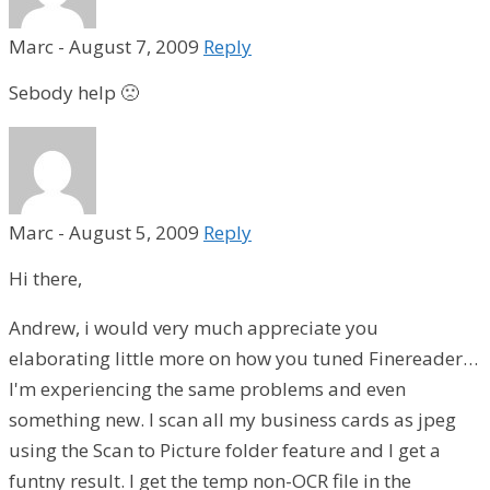
Marc
-
August 7, 2009
Reply
Sebody help 🙁
Marc
-
August 5, 2009
Reply
Hi there,
Andrew, i would very much appreciate you
elaborating little more on how you tuned Finereader…
I'm experiencing the same problems and even
something new. I scan all my business cards as jpeg
using the Scan to Picture folder feature and I get a
funtny result. I get the temp non-OCR file in the