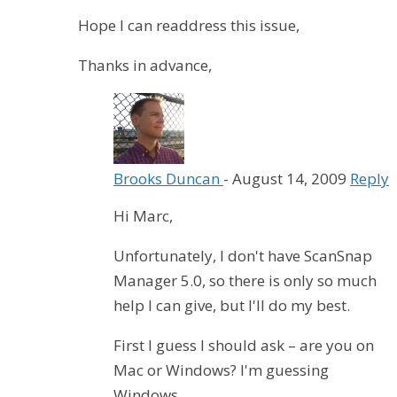
Hope I can readdress this issue,
Thanks in advance,
Brooks Duncan
-
August 14, 2009
Reply
Hi Marc,
Unfortunately, I don't have ScanSnap
Manager 5.0, so there is only so much
help I can give, but I'll do my best.
First I guess I should ask – are you on
Mac or Windows? I'm guessing
Windows.