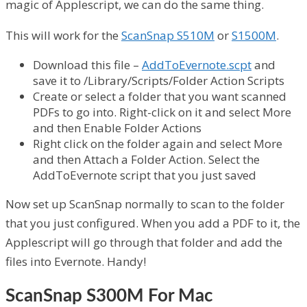
magic of Applescript, we can do the same thing.
This will work for the
ScanSnap S510M
or
S1500M
.
Download this file –
AddToEvernote.scpt
and
save it to /Library/Scripts/Folder Action Scripts
Create or select a folder that you want scanned
PDFs to go into. Right-click on it and select More
and then Enable Folder Actions
Right click on the folder again and select More
and then Attach a Folder Action. Select the
AddToEvernote script that you just saved
Now set up ScanSnap normally to scan to the folder
that you just configured. When you add a PDF to it, the
Applescript will go through that folder and add the
files into Evernote. Handy!
ScanSnap S300M For Mac