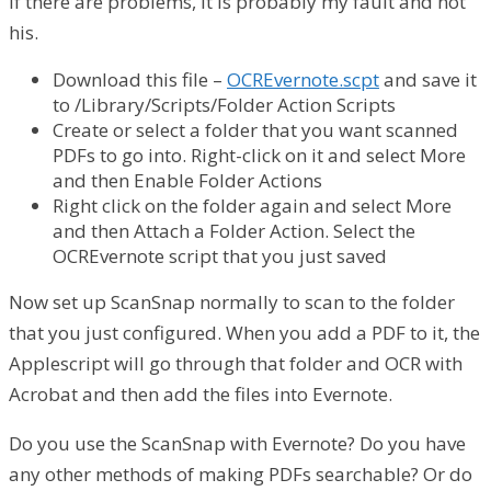
if there are problems, it is probably my fault and not
his.
Download this file –
OCREvernote.scpt
and save it
to /Library/Scripts/Folder Action Scripts
Create or select a folder that you want scanned
PDFs to go into. Right-click on it and select More
and then Enable Folder Actions
Right click on the folder again and select More
and then Attach a Folder Action. Select the
OCREvernote script that you just saved
Now set up ScanSnap normally to scan to the folder
that you just configured. When you add a PDF to it, the
Applescript will go through that folder and OCR with
Acrobat and then add the files into Evernote.
Do you use the ScanSnap with Evernote? Do you have
any other methods of making PDFs searchable? Or do