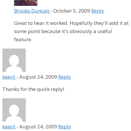
Brooks Duncan
-
October 5, 2009
Reply
Great to hear it worked. Hopefully they'll add it at
some point because it's obviously a useful
feature.
keeril
-
August 24, 2009
Reply
Thanks for the quick reply!
keeril
-
August 24, 2009
Reply