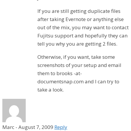
If you are still getting duplicate files
after taking Evernote or anything else
out of the mix, you may want to contact
Fujitsu support and hopefully they can
tell you why you are getting 2 files.
Otherwise, if you want, take some
screenshots of your setup and email
them to brooks -at-
documentsnap.com and I can try to
take a look.
Marc
-
August 7, 2009
Reply