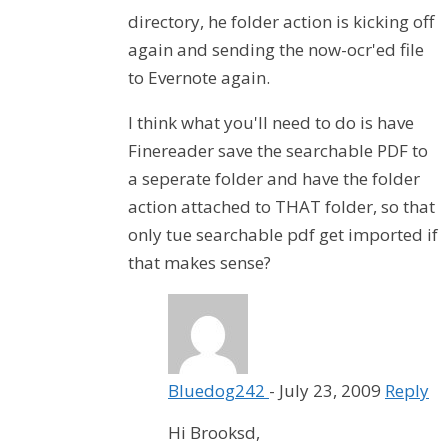
directory, he folder action is kicking off
again and sending the now-ocr'ed file
to Evernote again.
I think what you'll need to do is have
Finereader save the searchable PDF to
a seperate folder and have the folder
action attached to THAT folder, so that
only tue searchable pdf get imported if
that makes sense?
Bluedog242
-
July 23, 2009
Reply
Hi Brooksd,