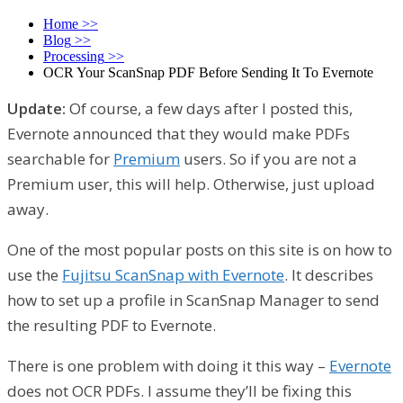
Home
>>
Blog
>>
Processing
>>
OCR Your ScanSnap PDF Before Sending It To Evernote
Update:
Of course, a few days after I posted this,
Evernote announced that they would make PDFs
searchable for
Premium
users. So if you are not a
Premium user, this will help. Otherwise, just upload
away.
One of the most popular posts on this site is on how to
use the
Fujitsu ScanSnap with Evernote
. It describes
how to set up a profile in ScanSnap Manager to send
the resulting PDF to Evernote.
There is one problem with doing it this way –
Evernote
does not OCR PDFs. I assume they’ll be fixing this