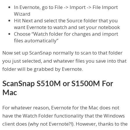
In Evernote, go to File -> Import -> File Import
Wizard
Hit Next and select the Source folder that you
want Evernote to watch and set your notebook
Choose “Watch folder for changes and import
files automatically”
Now set up ScanSnap normally to scan to that folder
you just selected, and whatever files you save into that
folder will be grabbed by Evernote.
ScanSnap S510M or S1500M For
Mac
For whatever reason, Evernote for the Mac does not
have the Watch Folder functionality that the Windows
client does (why not Evernote?!). However, thanks to the