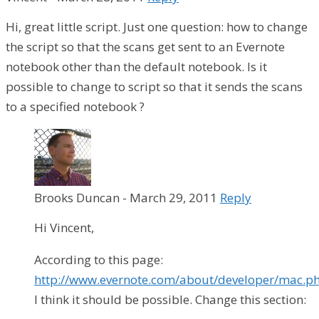
Hi, great little script. Just one question: how to change
the script so that the scans get sent to an Evernote
notebook other than the default notebook. Is it
possible to change to script so that it sends the scans
to a specified notebook ?
Brooks Duncan
-
March 29, 2011
Reply
Hi Vincent,
According to this page:
http://www.evernote.com/about/developer/mac.p
I think it should be possible. Change this section: