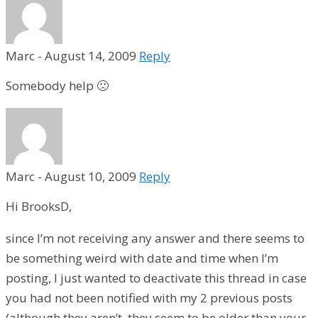
Marc
-
August 14, 2009
Reply
Somebody help 🙁
Marc
-
August 10, 2009
Reply
Hi BrooksD,
since I’m not receiving any answer and there seems to
be something weird with date and time when I’m
posting, I just wanted to deactivate this thread in case
you had not been notified with my 2 previous posts
(although they aren’t, they seem to be older than your