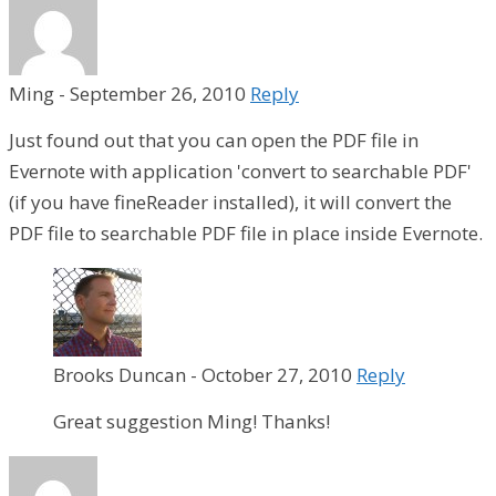
Ming
-
September 26, 2010
Reply
Just found out that you can open the PDF file in
Evernote with application 'convert to searchable PDF'
(if you have fineReader installed), it will convert the
PDF file to searchable PDF file in place inside Evernote.
Brooks Duncan
-
October 27, 2010
Reply
Great suggestion Ming! Thanks!