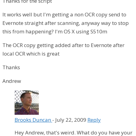
Thanks for the script
It works well but I'm getting a non OCR copy send to
Evernote straight after scanning, anyway way to stop
this from happening? I'm OS X using S510m
The OCR copy getting added after to Evernote after
local OCR which is great
Thanks
Andrew
Brooks Duncan
-
July 22, 2009
Reply
Hey Andrew, that's weird. What do you have your