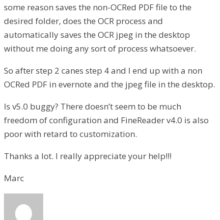
some reason saves the non-OCRed PDF file to the
desired folder, does the OCR process and
automatically saves the OCR jpeg in the desktop
without me doing any sort of process whatsoever.
So after step 2 canes step 4 and I end up with a non
OCRed PDF in evernote and the jpeg file in the desktop.
Is v5.0 buggy? There doesn’t seem to be much
freedom of configuration and FineReader v4.0 is also
poor with retard to customization.
Thanks a lot. I really appreciate your help!!!
Marc