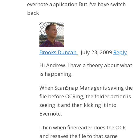
evernote application But I've have switch
back
Brooks Duncan
-
July 23, 2009
Reply
Hi Andrew. I have a theory about what
is happening.
When ScanSnap Manager is saving the
file before OCRing, the folder action is
seeing it and then kicking it into
Evernote.
Then when finereader does the OCR
and resaves the file to that same