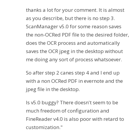
thanks a lot for your comment. It is almost
as you describe, but there is no step 3.
ScanManager v5.0 for some reason saves
the non-OCRed PDF file to the desired folder,
does the OCR process and automatically
saves the OCR jpeg in the desktop without
me doing any sort of process whatsoever.
So after step 2 canes step 4 and I end up
with a non OCRed PDF in evernote and the
jpeg file in the desktop.
Is v5.0 buggy? There doesn't seem to be
much freedom of configuration and
FineReader v4.0 is also poor with retard to
customization."