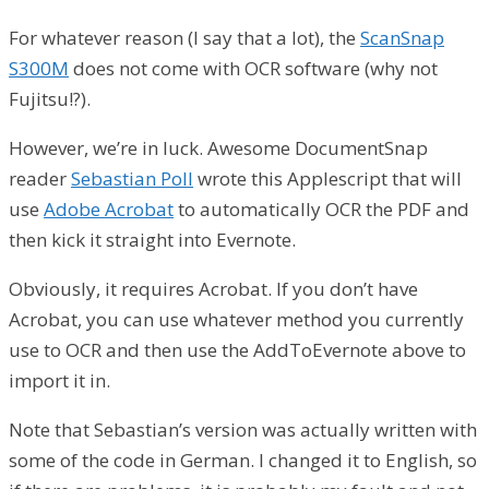
For whatever reason (I say that a lot), the
ScanSnap
S300M
does not come with OCR software (why not
Fujitsu!?).
However, we’re in luck. Awesome DocumentSnap
reader
Sebastian Poll
wrote this Applescript that will
use
Adobe Acrobat
to automatically OCR the PDF and
then kick it straight into Evernote.
Obviously, it requires Acrobat. If you don’t have
Acrobat, you can use whatever method you currently
use to OCR and then use the AddToEvernote above to
import it in.
Note that Sebastian’s version was actually written with
some of the code in German. I changed it to English, so