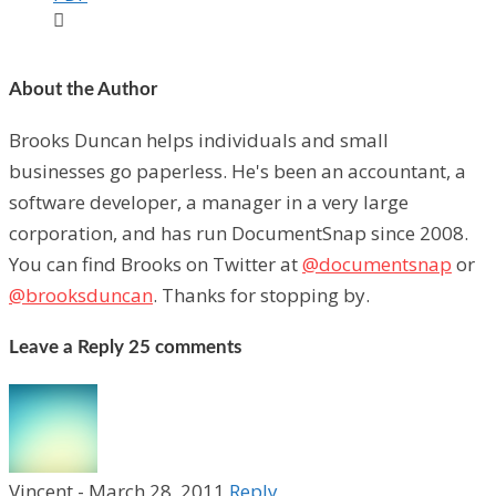

About the Author
Brooks Duncan helps individuals and small
businesses go paperless. He's been an accountant, a
software developer, a manager in a very large
corporation, and has run DocumentSnap since 2008.
You can find Brooks on Twitter at
@documentsnap
or
@brooksduncan
. Thanks for stopping by.
Leave a Reply
25 comments
Vincent
-
March 28, 2011
Reply