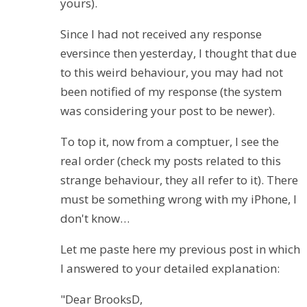
yours).
Since I had not received any response
eversince then yesterday, I thought that due
to this weird behaviour, you may had not
been notified of my response (the system
was considering your post to be newer).
To top it, now from a comptuer, I see the
real order (check my posts related to this
strange behaviour, they all refer to it). There
must be something wrong with my iPhone, I
don't know…
Let me paste here my previous post in which
I answered to your detailed explanation:
"Dear BrooksD,