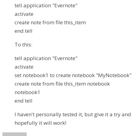
tell application "Evernote"
activate
create note from file this_item
end tell
To this:
tell application "Evernote"
activate
set notebook1 to create notebook "MyNotebook"
create note from file this_item notebook
notebook1
end tell
I haven't personally tested it, but give it a try and
hopefully it will work!