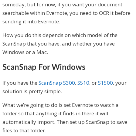
someday, but for now, if you want your document
searchable within Evernote, you need to OCR it before
sending it into Evernote.
How you do this depends on which model of the
ScanSnap that you have, and whether you have
Windows or a Mac.
ScanSnap For Windows
If you have the
ScanSnap S300
,
S510
, or
S1500
, your
solution is pretty simple.
What we’re going to do is set Evernote to watch a
folder so that anything it finds in there it will
automatically import. Then set up ScanSnap to save
files to that folder.