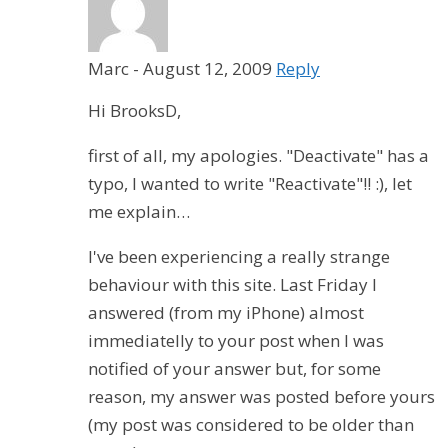
Marc
-
August 12, 2009
Reply
Hi BrooksD,
first of all, my apologies. "Deactivate" has a
typo, I wanted to write "Reactivate"!! :), let
me explain…
I've been experiencing a really strange
behaviour with this site. Last Friday I
answered (from my iPhone) almost
immediatelly to your post when I was
notified of your answer but, for some
reason, my answer was posted before yours
(my post was considered to be older than