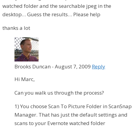
watched folder and the searchable jpeg in the
desktop… Guess the results… Please help
thanks a lot
Brooks Duncan
-
August 7, 2009
Reply
Hi Marc,
Can you walk us through the process?
1) You choose Scan To Picture Folder in ScanSnap
Manager. That has just the default settings and
scans to your Evernote watched folder