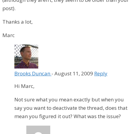
post).
Thanks a lot,
Marc
Brooks Duncan
-
August 11, 2009
Reply
Hi Marc,
Not sure what you mean exactly but when you
say you want to deactivate the thread, does that
mean you figured it out? What was the issue?