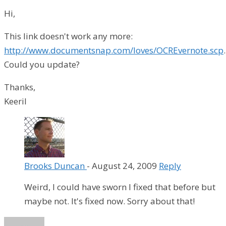
Hi,
This link doesn't work any more:
http://www.documentsnap.com/loves/OCREvernote.scp
Could you update?
Thanks,
Keeril
Brooks Duncan
-
August 24, 2009
Reply
Weird, I could have sworn I fixed that before but
maybe not. It's fixed now. Sorry about that!