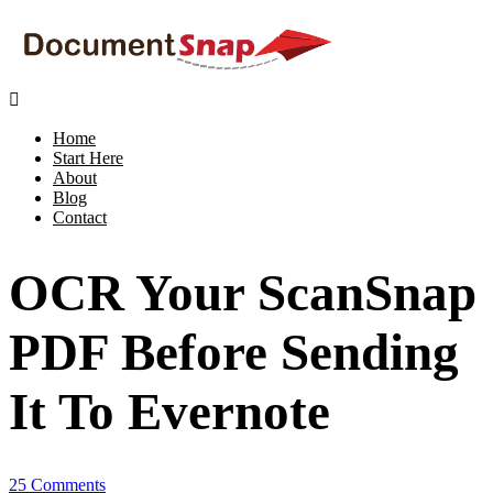

Home
Start Here
About
Blog
Contact
OCR Your ScanSnap
PDF Before Sending
It To Evernote
25 Comments