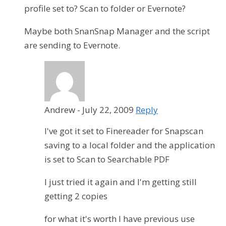
profile set to? Scan to folder or Evernote?
Maybe both SnanSnap Manager and the script
are sending to Evernote.
Andrew
-
July 22, 2009
Reply
I've got it set to Finereader for Snapscan
saving to a local folder and the application
is set to Scan to Searchable PDF
I just tried it again and I'm getting still
getting 2 copies
for what it's worth I have previous use