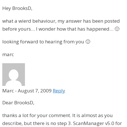
Hey BrooksD,
what a wierd behaviour, my answer has been posted
before yours… I wonder how that has happened… 🙂
looking forward to hearing from you 🙂
marc
Marc
-
August 7, 2009
Reply
Dear BrooksD,
thanks a lot for your comment. It is almost as you
describe, but there is no step 3. ScanManager v5.0 for