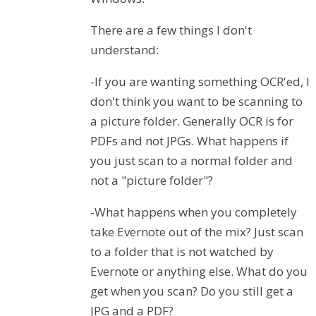
There are a few things I don't
understand:
-If you are wanting something OCR'ed, I
don't think you want to be scanning to
a picture folder. Generally OCR is for
PDFs and not JPGs. What happens if
you just scan to a normal folder and
not a "picture folder"?
-What happens when you completely
take Evernote out of the mix? Just scan
to a folder that is not watched by
Evernote or anything else. What do you
get when you scan? Do you still get a
JPG and a PDF?