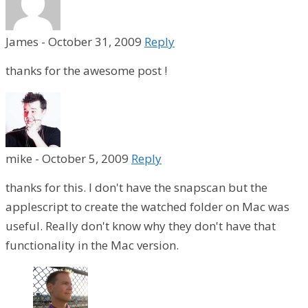
James
-
October 31, 2009
Reply
thanks for the awesome post !
mike
-
October 5, 2009
Reply
thanks for this. I don't have the snapscan but the
applescript to create the watched folder on Mac was
useful. Really don't know why they don't have that
functionality in the Mac version.