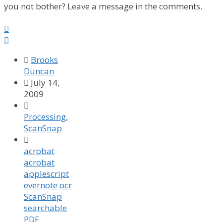
you not bother? Leave a message in the comments.



Brooks
Duncan

July 14,
2009

Processing
,
ScanSnap

acrobat
acrobat
applescript
evernote
ocr
ScanSnap
searchable
PDF