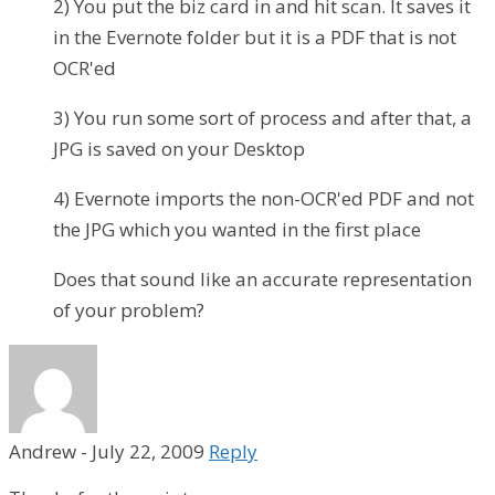
2) You put the biz card in and hit scan. It saves it
in the Evernote folder but it is a PDF that is not
OCR'ed
3) You run some sort of process and after that, a
JPG is saved on your Desktop
4) Evernote imports the non-OCR'ed PDF and not
the JPG which you wanted in the first place
Does that sound like an accurate representation
of your problem?
Andrew
-
July 22, 2009
Reply