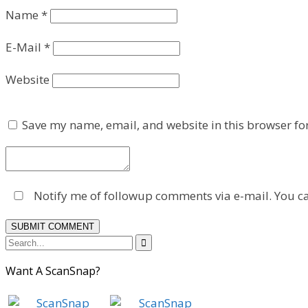
Name
*
E-Mail
*
Website
Save my name, email, and website in this browser fo
Notify me of followup comments via e-mail. You c

Want A ScanSnap?