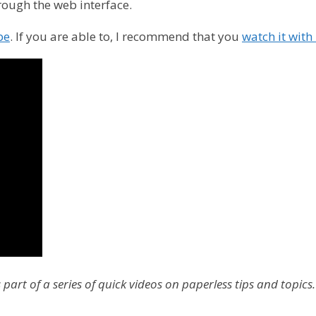
rough the web interface.
be
. If you are able to, I recommend that you
watch it wit
part of a series of quick videos on paperless tips and topics