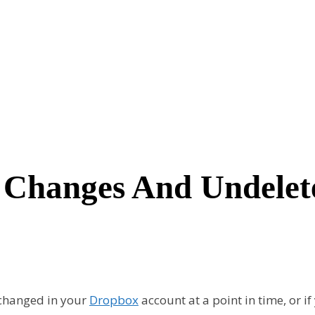
Changes And Undelete
e changed in your
Dropbox
account at a point in time, or i