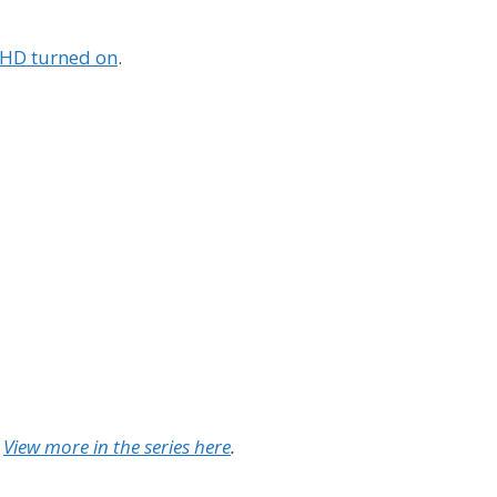
h HD turned on
.
.
View more in the series here
.