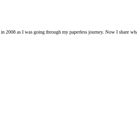
 in 2008 as I was going through my paperless journey. Now I share wh