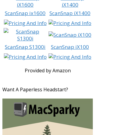
ScanSnap ix1600
ScanSnap iX1400
ScanSnap S1300i
ScanSnap iX100
Provided by Amazon
Want A Paperless Headstart?