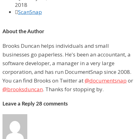
2018

ScanSnap
About the Author
Brooks Duncan helps individuals and small
businesses go paperless. He's been an accountant, a
software developer, a manager in a very large
corporation, and has run DocumentSnap since 2008.
You can find Brooks on Twitter at
@documentsnap
or
@brooksduncan
. Thanks for stopping by.
Leave a Reply
28 comments