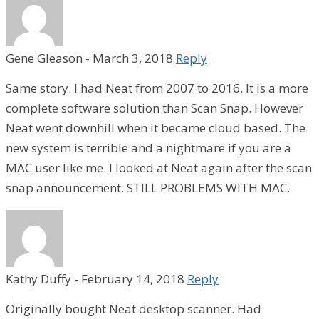
Gene Gleason
-
March 3, 2018
Reply
Same story. I had Neat from 2007 to 2016. It is a more
complete software solution than Scan Snap. However
Neat went downhill when it became cloud based. The
new system is terrible and a nightmare if you are a
MAC user like me. I looked at Neat again after the scan
snap announcement. STILL PROBLEMS WITH MAC.
Kathy Duffy
-
February 14, 2018
Reply
Originally bought Neat desktop scanner. Had