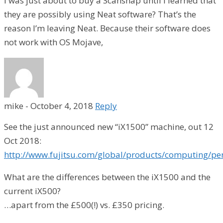
I was just about to buy a Scansnap until I learned that
they are possibly using Neat software? That’s the
reason I’m leaving Neat. Because their software does
not work with OS Mojave,
mike
-
October 4, 2018
Reply
See the just announced new “iX1500” machine, out 12
Oct 2018:
http://www.fujitsu.com/global/products/computing/pe
What are the differences between the iX1500 and the
current iX500?
…apart from the £500(!) vs. £350 pricing.