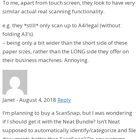
To me, apart from touch screen, they look to have very
similar actual real scanning functionality.
e.g. they *still* only scan up to A4/legal (without
folding A3’s).
– being only a bit wider than the short side of these
paper sizes, rather than the LONG side they offer on
their business machines. Annoying.
Janet
-
August 4, 2018
Reply
I’m planning to buy a ScanSnap, but I was wondering
if I should get it with the Neat Bundle? Isn’t Neat
supposed to automatically identify/categorize and file
documents better than ScanSnap? Do any systems