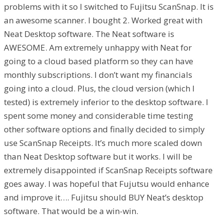
problems with it so I switched to Fujitsu ScanSnap. It is
an awesome scanner. I bought 2. Worked great with
Neat Desktop software. The Neat software is
AWESOME. Am extremely unhappy with Neat for
going to a cloud based platform so they can have
monthly subscriptions. I don’t want my financials
going into a cloud. Plus, the cloud version (which I
tested) is extremely inferior to the desktop software. I
spent some money and considerable time testing
other software options and finally decided to simply
use ScanSnap Receipts. It’s much more scaled down
than Neat Desktop software but it works. I will be
extremely disappointed if ScanSnap Receipts software
goes away. I was hopeful that Fujutsu would enhance
and improve it…. Fujitsu should BUY Neat’s desktop
software. That would be a win-win.