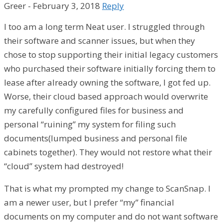
Greer
-
February 3, 2018
Reply
I too am a long term Neat user. I struggled through
their software and scanner issues, but when they
chose to stop supporting their initial legacy customers
who purchased their software initially forcing them to
lease after already owning the software, I got fed up.
Worse, their cloud based approach would overwrite
my carefully configured files for business and
personal “ruining” my system for filing such
documents(lumped business and personal file
cabinets together). They would not restore what their
“cloud” system had destroyed!
That is what my prompted my change to ScanSnap. I
am a newer user, but I prefer “my” financial
documents on my computer and do not want software