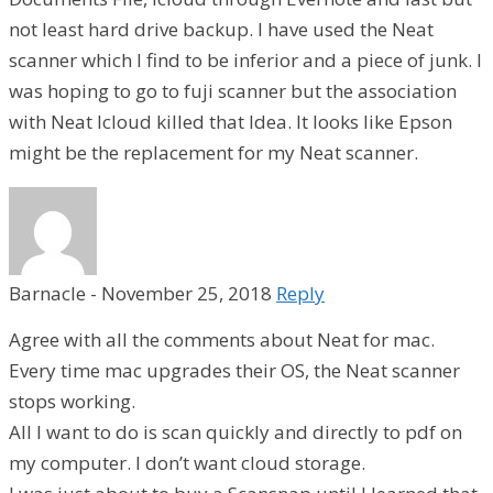
not least hard drive backup. I have used the Neat
scanner which I find to be inferior and a piece of junk. I
was hoping to go to fuji scanner but the association
with Neat Icloud killed that Idea. It looks like Epson
might be the replacement for my Neat scanner.
Barnacle
-
November 25, 2018
Reply
Agree with all the comments about Neat for mac.
Every time mac upgrades their OS, the Neat scanner
stops working.
All I want to do is scan quickly and directly to pdf on
my computer. I don’t want cloud storage.