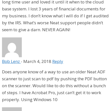
long time user and loved it until it when to the cloud
base system. I lost 3 years of financial documents for
my business. I don’t know what I will do if I get audited
by the IRS. What’s worse Neat support people didn’t
seem to give a darn. NEVER AGAIN!
Bob Lenz
-
March 4, 2018
Reply
Does anyone know of a way to use an older Neat ADF
scanner to just scan to pdf by pushing the PDF button
on the scanner. Would like to do this without a bunch
of steps. I have Acrobat Pro, just can’t get it to work
properly. Using Windows 10