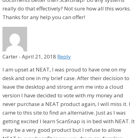
really do that effectively? Not sure how all this works.
Thanks for any help you can offer!
Carter
-
April 21, 2018
Reply
I am upset at NEAT, I was proud to have one on my
desk and one in my brief case. After their decision to
leave the desktop and strong arm me into a cloud
version I have decided to vote with my money and
never purchase a NEAT product again, I will miss it. I
came to this site to find an alternative. Just as I was
getting excited I learn ScanSnap is in bed with NEAT. It
may be a very good product but I refuse to allow