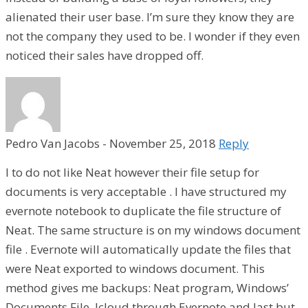
alienated their user base. I’m sure they know they are
not the company they used to be. I wonder if they even
noticed their sales have dropped off.
Pedro Van Jacobs
-
November 25, 2018
Reply
I to do not like Neat however their file setup for
documents is very acceptable . I have structured my
evernote notebook to duplicate the file structure of
Neat. The same structure is on my windows document
file . Evernote will automatically update the files that
were Neat exported to windows document. This
method gives me backups: Neat program, Windows’
Documents File, Icloud through Evernote and last but