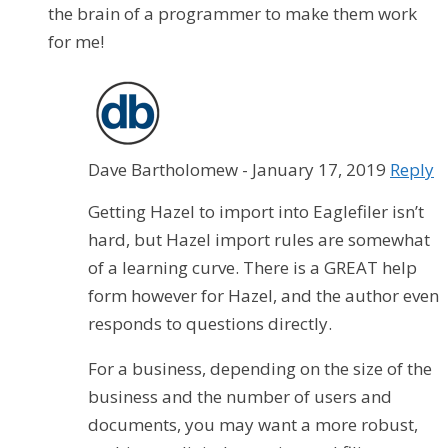
the brain of a programmer to make them work
for me!
Dave Bartholomew
-
January 17, 2019
Reply
Getting Hazel to import into Eaglefiler isn’t
hard, but Hazel import rules are somewhat
of a learning curve. There is a GREAT help
form however for Hazel, and the author even
responds to questions directly.
For a business, depending on the size of the
business and the number of users and
documents, you may want a more robust,