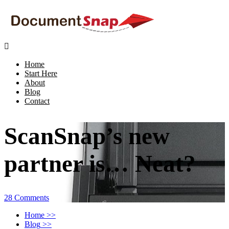

Home
Start Here
About
Blog
Contact
ScanSnap’s new
partner is… Neat?
28 Comments
Home
>>
Blog
>>