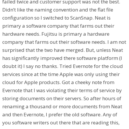
failed twice and customer support was not the best.
Didn’t like the naming convention and the flat file
configuration so I switched to ScanSnap. Neat is
primary a software company that farms out their
hardware needs. Fujitsu is primary a hardware
company that farms out their software needs. I am not
surprised that the two have merged. But, unless Neat
has significantly improved there software platform (I
doubt it) I say no thanks. Tried Evernote for the cloud
services since at the time Apple was only using their
cloud for Apple products. Got a cheeky note from
Evernote that I was violating their terms of service by
storing documents on their servers. So after hours of
renaming a thousand or more documents from Neat
and then Evernote, I prefer the old software. Any of
you software writers out there that are reading this,