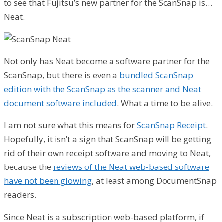
to see that Fujitsu’s new partner for the ScanSnap is…
Neat.
Not only has Neat become a software partner for the
ScanSnap, but there is even a
bundled ScanSnap
edition with the ScanSnap as the scanner and Neat
document software included
. What a time to be alive.
I am not sure what this means for
ScanSnap Receipt
.
Hopefully, it isn’t a sign that ScanSnap will be getting
rid of their own receipt software and moving to Neat,
because the
reviews of the Neat web-based software
have not been glowing
, at least among DocumentSnap
readers.
Since Neat is a subscription web-based platform, if