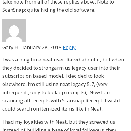
take note from all of these replies above. Note to
ScanSnap: quite hiding the old software.
Gary H
-
January 28, 2019
Reply
I was a long time neat user. Raved about it, but when
they decided to strongarm us legacy user into their
subscription based model, I decided to look
elsewhere. I’m still using neat legacy 5.7, (very
infrequent,; only to look up receipts),. Now I am
scanning all receipts with Scansnap Receipt. I wish I
could search on itemized items like in Neat.
I had my loyalties with Neat, but they screwed us.
Instead of building a base of loyal followers, they