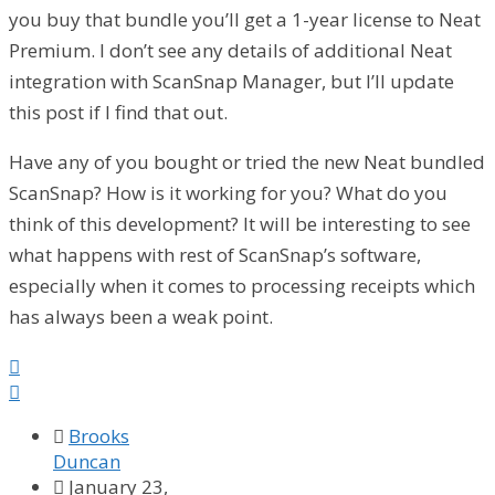
you buy that bundle you’ll get a 1-year license to Neat
Premium. I don’t see any details of additional Neat
integration with ScanSnap Manager, but I’ll update
this post if I find that out.
Have any of you bought or tried the new Neat bundled
ScanSnap? How is it working for you? What do you
think of this development? It will be interesting to see
what happens with rest of ScanSnap’s software,
especially when it comes to processing receipts which
has always been a weak point.



Brooks
Duncan

January 23,