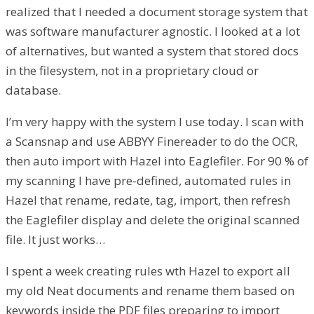
realized that I needed a document storage system that
was software manufacturer agnostic. I looked at a lot
of alternatives, but wanted a system that stored docs
in the filesystem, not in a proprietary cloud or
database.
I’m very happy with the system I use today. I scan with
a Scansnap and use ABBYY Finereader to do the OCR,
then auto import with Hazel into Eaglefiler. For 90 % of
my scanning I have pre-defined, automated rules in
Hazel that rename, redate, tag, import, then refresh
the Eaglefiler display and delete the original scanned
file. It just works…
I spent a week creating rules wth Hazel to export all
my old Neat documents and rename them based on
keywords inside the PDF files preparing to import