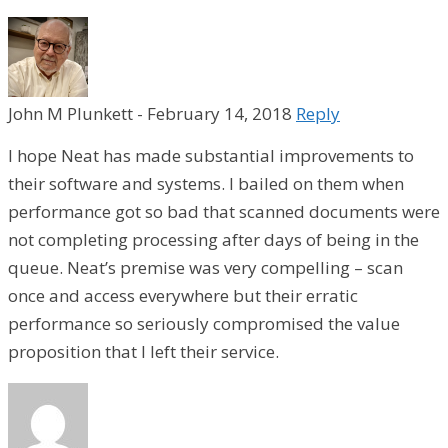
John M Plunkett
-
February 14, 2018
Reply
I hope Neat has made substantial improvements to
their software and systems. I bailed on them when
performance got so bad that scanned documents were
not completing processing after days of being in the
queue. Neat’s premise was very compelling – scan
once and access everywhere but their erratic
performance so seriously compromised the value
proposition that I left their service.