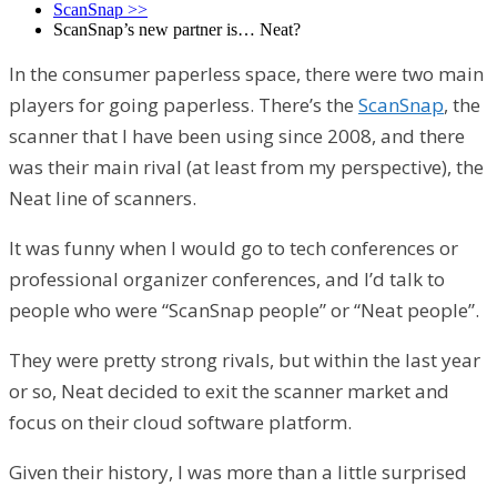
ScanSnap
>>
ScanSnap’s new partner is… Neat?
In the consumer paperless space, there were two main
players for going paperless. There’s the
ScanSnap
, the
scanner that I have been using since 2008, and there
was their main rival (at least from my perspective), the
Neat line of scanners.
It was funny when I would go to tech conferences or
professional organizer conferences, and I’d talk to
people who were “ScanSnap people” or “Neat people”.
They were pretty strong rivals, but within the last year
or so, Neat decided to exit the scanner market and
focus on their cloud software platform.
Given their history, I was more than a little surprised