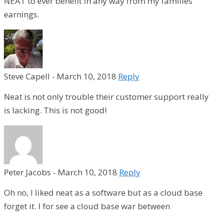
NEAT to ever benefit in any way from my families
earnings.
Steve Capell
-
March 10, 2018
Reply
Neat is not only trouble their customer support really
is lacking. This is not good!
Peter Jacobs
-
March 10, 2018
Reply
Oh no, I liked neat as a software but as a cloud base
forget it. I for see a cloud base war between