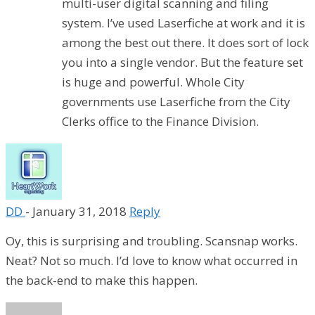
multi-user digital scanning and filing
system. I’ve used Laserfiche at work and it is
among the best out there. It does sort of lock
you into a single vendor. But the feature set
is huge and powerful. Whole City
governments use Laserfiche from the City
Clerks office to the Finance Division.
DD
-
January 31, 2018
Reply
Oy, this is surprising and troubling. Scansnap works.
Neat? Not so much. I’d love to know what occurred in
the back-end to make this happen.