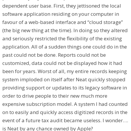
dependent user base. First, they jettisoned the local
software application residing on your computer in
favour of a web-based interface and “cloud storage”
(the big new thing at the time). In doing so they altered
and seriously restricted the flexibility of the existing
application. All of a sudden things one could do in the
past could not be done. Reports could not be
customized, data could not be displayed how it had
been for years. Worst of all, my entire records keeping
system imploded on itself after Neat quickly stopped
providing support or updates to its legacy software in
order to drive people to their new much more
expensive subscription model. A system I had counted
on to easily and quickly access digitized records in the
event of a future tax audit became useless. I wonder….
is Neat by any chance owned by Apple?