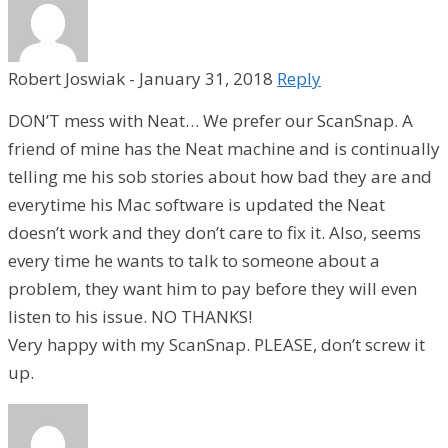
Robert Joswiak
-
January 31, 2018
Reply
DON’T mess with Neat… We prefer our ScanSnap. A
friend of mine has the Neat machine and is continually
telling me his sob stories about how bad they are and
everytime his Mac software is updated the Neat
doesn’t work and they don’t care to fix it. Also, seems
every time he wants to talk to someone about a
problem, they want him to pay before they will even
listen to his issue. NO THANKS!
Very happy with my ScanSnap. PLEASE, don’t screw it
up.