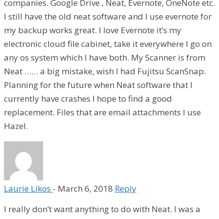
companies. Google Drive , Neat, Evernote, OneNote etc.
I still have the old neat software and I use evernote for
my backup works great. I love Evernote it’s my
electronic cloud file cabinet, take it everywhere I go on
any os system which I have both. My Scanner is from
Neat …… a big mistake, wish I had Fujitsu ScanSnap.
Planning for the future when Neat software that I
currently have crashes I hope to find a good
replacement. Files that are email attachments I use
Hazel.
Laurie Likos
-
March 6, 2018
Reply
I really don’t want anything to do with Neat. I was a