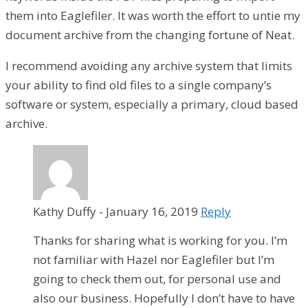
them into Eaglefiler. It was worth the effort to untie my
document archive from the changing fortune of Neat.
I recommend avoiding any archive system that limits
your ability to find old files to a single company’s
software or system, especially a primary, cloud based
archive.
Kathy Duffy
-
January 16, 2019
Reply
Thanks for sharing what is working for you. I’m
not familiar with Hazel nor Eaglefiler but I’m
going to check them out, for personal use and
also our business. Hopefully I don’t have to have