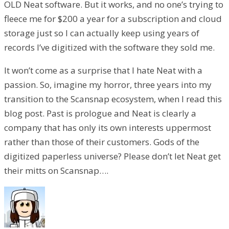
OLD Neat software. But it works, and no one’s trying to
fleece me for $200 a year for a subscription and cloud
storage just so I can actually keep using years of
records I’ve digitized with the software they sold me.
It won’t come as a surprise that I hate Neat with a
passion. So, imagine my horror, three years into my
transition to the Scansnap ecosystem, when I read this
blog post. Past is prologue and Neat is clearly a
company that has only its own interests uppermost
rather than those of their customers. Gods of the
digitized paperless universe? Please don’t let Neat get
their mitts on Scansnap….