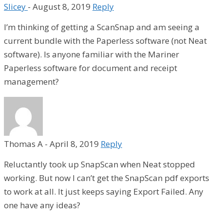
Slicey
-
August 8, 2019
Reply
I’m thinking of getting a ScanSnap and am seeing a
current bundle with the Paperless software (not Neat
software). Is anyone familiar with the Mariner
Paperless software for document and receipt
management?
Thomas A
-
April 8, 2019
Reply
Reluctantly took up SnapScan when Neat stopped
working. But now I can’t get the SnapScan pdf exports
to work at all. It just keeps saying Export Failed. Any
one have any ideas?