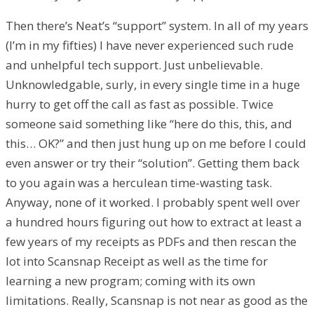
Then there’s Neat’s “support” system. In all of my years
(I’m in my fifties) I have never experienced such rude
and unhelpful tech support. Just unbelievable.
Unknowledgable, surly, in every single time in a huge
hurry to get off the call as fast as possible. Twice
someone said something like “here do this, this, and
this… OK?” and then just hung up on me before I could
even answer or try their “solution”. Getting them back
to you again was a herculean time-wasting task.
Anyway, none of it worked. I probably spent well over
a hundred hours figuring out how to extract at least a
few years of my receipts as PDFs and then rescan the
lot into Scansnap Receipt as well as the time for
learning a new program; coming with its own
limitations. Really, Scansnap is not near as good as the