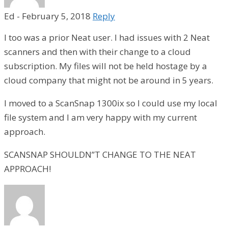
Ed
-
February 5, 2018
Reply
I too was a prior Neat user. I had issues with 2 Neat
scanners and then with their change to a cloud
subscription. My files will not be held hostage by a
cloud company that might not be around in 5 years.
I moved to a ScanSnap 1300ix so I could use my local
file system and I am very happy with my current
approach.
SCANSNAP SHOULDN’’T CHANGE TO THE NEAT
APPROACH!