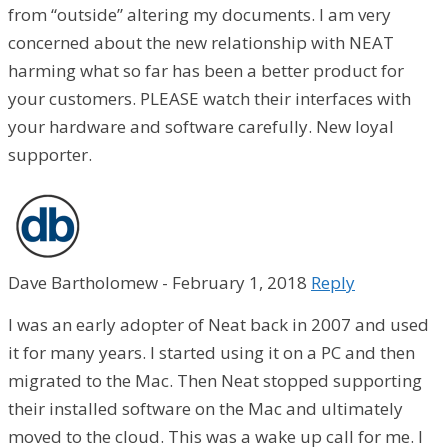
from “outside” altering my documents. I am very
concerned about the new relationship with NEAT
harming what so far has been a better product for
your customers. PLEASE watch their interfaces with
your hardware and software carefully. New loyal
supporter.
Dave Bartholomew
-
February 1, 2018
Reply
I was an early adopter of Neat back in 2007 and used
it for many years. I started using it on a PC and then
migrated to the Mac. Then Neat stopped supporting
their installed software on the Mac and ultimately
moved to the cloud. This was a wake up call for me. I