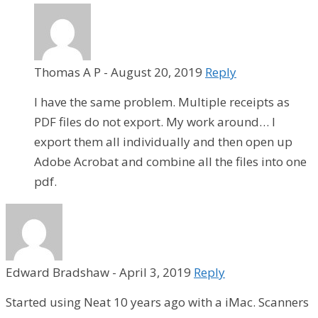
Thomas A P
-
August 20, 2019
Reply
I have the same problem. Multiple receipts as
PDF files do not export. My work around… I
export them all individually and then open up
Adobe Acrobat and combine all the files into one
pdf.
Edward Bradshaw
-
April 3, 2019
Reply
Started using Neat 10 years ago with a iMac. Scanners