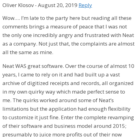
Oliver Klosov
-
August 20, 2019
Reply
Wow…. I’m late to the party here but reading all these
comments brings a measure of peace that I was not
the only one incredibly angry and frustrated with Neat
as a company. Not just that, the complaints are almost
all the same as mine.
Neat WAS great software. Over the course of almost 10
years, I came to rely on it and had built up a vast
archive of digitized receipts and records, all organized
in my own quirky way which made perfect sense to
me. The quirks worked around some of Neat’s
limitations but the application had enough flexibility
to customize it just fine. Enter the complete revamping
of their software and business model around 2015;
presumably to juice more profits out of their now