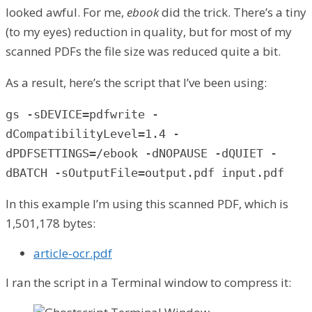
looked awful. For me,
ebook
did the trick. There’s a tiny
(to my eyes) reduction in quality, but for most of my
scanned PDFs the file size was reduced quite a bit.
As a result, here’s the script that I’ve been using:
gs -sDEVICE=pdfwrite -
dCompatibilityLevel=1.4 -
dPDFSETTINGS=/ebook -dNOPAUSE -dQUIET -
dBATCH -sOutputFile=output.pdf input.pdf
In this example I’m using this scanned PDF, which is
1,501,178 bytes:
article-ocr.pdf
I ran the script in a Terminal window to compress it: