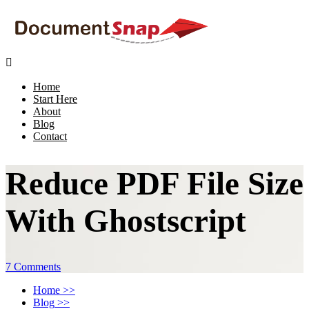

Home
Start Here
About
Blog
Contact
Reduce PDF File Size
With Ghostscript
7 Comments
Home
>>
Blog
>>