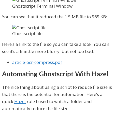
Ghostscript Terminal Window
You can see that it reduced the 1.5 MB file to 565 KB:
Ghostscript files
Here’s a link to the file so you can take a look. You can
see it’s a liiiiittle more blurry, but not too bad.
article-ocr-compress.pdf
Automating Ghostscript With Hazel
The nice thing about using a script to reduce file size is
that there is the potential for automation. Here’s a
quick
Hazel
rule I used to watch a folder and
automatically reduce the file size: