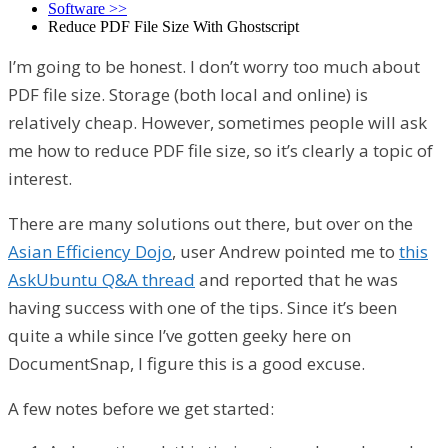
Software
>>
Reduce PDF File Size With Ghostscript
I’m going to be honest. I don’t worry too much about
PDF file size. Storage (both local and online) is
relatively cheap. However, sometimes people will ask
me how to reduce PDF file size, so it’s clearly a topic of
interest.
There are many solutions out there, but over on the
Asian Efficiency Dojo
, user Andrew pointed me to
this
AskUbuntu Q&A thread
and reported that he was
having success with one of the tips. Since it’s been
quite a while since I’ve gotten geeky here on
DocumentSnap, I figure this is a good excuse.
A few notes before we get started: