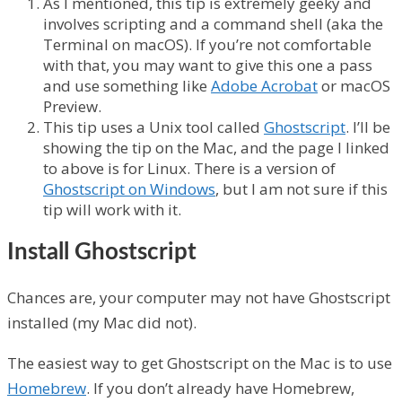
As I mentioned, this tip is extremely geeky and
involves scripting and a command shell (aka the
Terminal on macOS). If you’re not comfortable
with that, you may want to give this one a pass
and use something like
Adobe Acrobat
or macOS
Preview.
This tip uses a Unix tool called
Ghostscript
. I’ll be
showing the tip on the Mac, and the page I linked
to above is for Linux. There is a version of
Ghostscript on Windows
, but I am not sure if this
tip will work with it.
Install Ghostscript
Chances are, your computer may not have Ghostscript
installed (my Mac did not).
The easiest way to get Ghostscript on the Mac is to use
Homebrew
. If you don’t already have Homebrew,