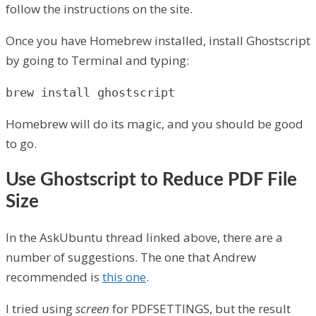
follow the instructions on the site.
Once you have Homebrew installed, install Ghostscript
by going to Terminal and typing:
brew install ghostscript
Homebrew will do its magic, and you should be good
to go.
Use Ghostscript to Reduce PDF File
Size
In the AskUbuntu thread linked above, there are a
number of suggestions. The one that Andrew
recommended is
this one
.
I tried using
screen
for PDFSETTINGS, but the result