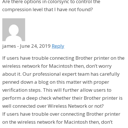
Are there options in colorsync to control the
compression level that I have not found?
james
-
June 24, 2019
Reply
If users have trouble connecting Brother printer on the
wireless network for Macintosh then, don’t worry
about it. Our professional expert team has carefully
penned down a blog on this matter with proper
verification steps. This will further allow users to
perform a deep check whether their Brother printer is
well connected over Wireless Network or not?
If users have trouble over connecting Brother printer
on the wireless network for Macintosh then, don’t