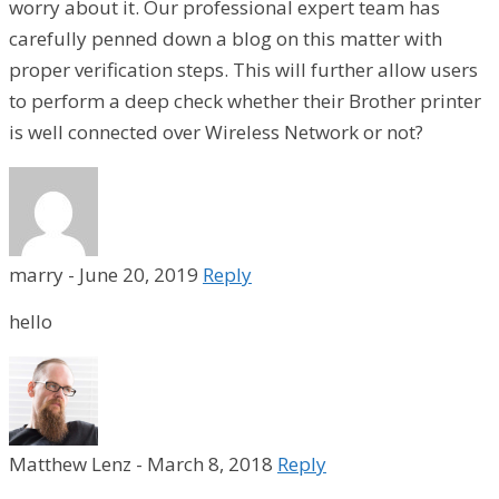
worry about it. Our professional expert team has
carefully penned down a blog on this matter with
proper verification steps. This will further allow users
to perform a deep check whether their Brother printer
is well connected over Wireless Network or not?
marry
-
June 20, 2019
Reply
hello
Matthew Lenz
-
March 8, 2018
Reply