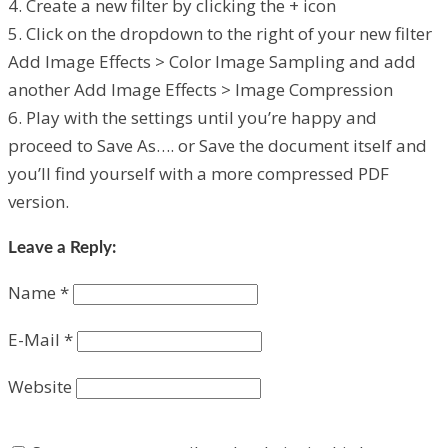
4. Create a new filter by clicking the + icon
5. Click on the dropdown to the right of your new filter
Add Image Effects > Color Image Sampling and add
another Add Image Effects > Image Compression
6. Play with the settings until you’re happy and
proceed to Save As…. or Save the document itself and
you’ll find yourself with a more compressed PDF
version.
Leave a Reply:
Name
*
E-Mail
*
Website