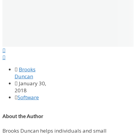



Brooks
Duncan

January 30,
2018

Software
About the Author
Brooks Duncan helps individuals and small