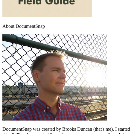
About DocumentSnap
DocumentSnap was created by Brooks Duncan (that's me). I started