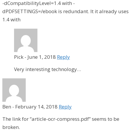
-dCompatibilityLevel=1.4 with -
dPDFSETTINGS=/ebook is redundant. It it already uses
1.4 with
Pick
-
June 1, 2018
Reply
Very interesting technology…
Ben
-
February 14, 2018
Reply
The link for “article-ocr-compress.pdf” seems to be
broken.