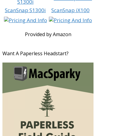
ScanSnap S1300i
ScanSnap iX100
Provided by Amazon
Want A Paperless Headstart?