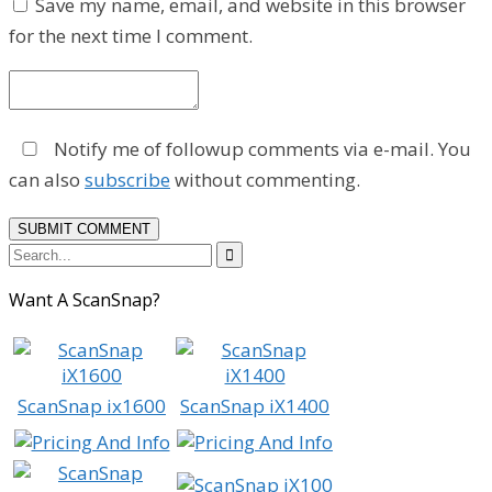
Save my name, email, and website in this browser
for the next time I comment.
Notify me of followup comments via e-mail. You
can also
subscribe
without commenting.

Want A ScanSnap?
ScanSnap ix1600
ScanSnap iX1400