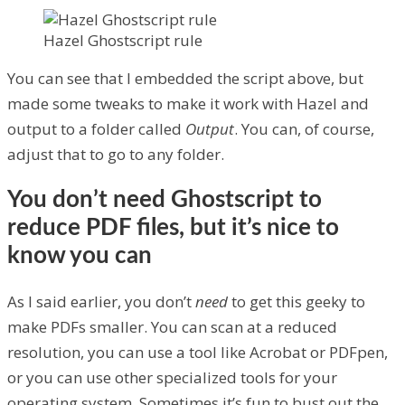
Hazel Ghostscript rule
You can see that I embedded the script above, but
made some tweaks to make it work with Hazel and
output to a folder called
Output
. You can, of course,
adjust that to go to any folder.
You don’t need Ghostscript to
reduce PDF files, but it’s nice to
know you can
As I said earlier, you don’t
need
to get this geeky to
make PDFs smaller. You can scan at a reduced
resolution, you can use a tool like Acrobat or PDFpen,
or you can use other specialized tools for your
operating system. Sometimes it’s fun to bust out the