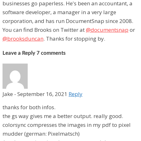
businesses go paperless. He's been an accountant, a
software developer, a manager in a very large
corporation, and has run DocumentSnap since 2008.
You can find Brooks on Twitter at
@documentsnap
or
@brooksduncan
. Thanks for stopping by.
Leave a Reply
7 comments
Jake
-
September 16, 2021
Reply
thanks for both infos.
the gs way gives me a better output. really good.
colorsync compresses the images in my pdf to pixel
mudder (german: Pixelmatsch)