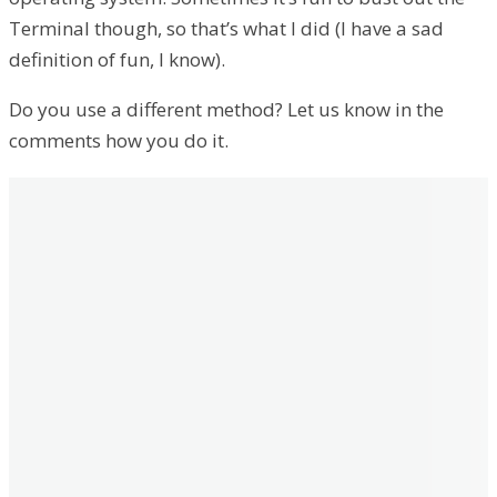
Terminal though, so that’s what I did (I have a sad
definition of fun, I know).
Do you use a different method? Let us know in the
comments how you do it.