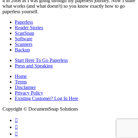
it in 2008 as I was going through my paperless journey. Now I share
what works (and what doesn't) so you know exactly how to go
paperless yourself.
Paperless
Reader Stories
ScanSnap
Software
Scanners
Backup
Start Here To Go Paperless
Press and Speaking
Home
Terms
Disclaimer
Privacy Policy
Existing Customer? Log In Here
Copyright © DocumentSnap Solutions


