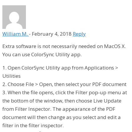
William M.
-
February 4, 2018
Reply
Extra software is not necessarily needed on MacOS X.
You can use ColorSync Utility app.
1. Open ColorSync Utility app from Applications >
Utilities
2. Choose File > Open, then select your PDF document
3. When the file opens, click the Filter pop-up menu at
the bottom of the window, then choose Live Update
from Filter Inspector. The appearance of the PDF
document will then change as you select and edit a
filter in the filter inspector.