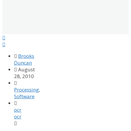



Brooks
Duncan

August
28, 2010

Processing
,
Software

ocr
ocr
