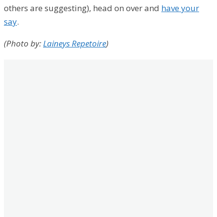
others are suggesting), head on over and
have your
say
.
(Photo by:
Laineys Repetoire
)