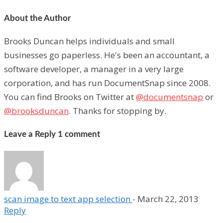
About the Author
Brooks Duncan helps individuals and small
businesses go paperless. He's been an accountant, a
software developer, a manager in a very large
corporation, and has run DocumentSnap since 2008.
You can find Brooks on Twitter at
@documentsnap
or
@brooksduncan
. Thanks for stopping by.
Leave a Reply
1 comment
scan image to text app selection
-
March 22, 2013
Reply