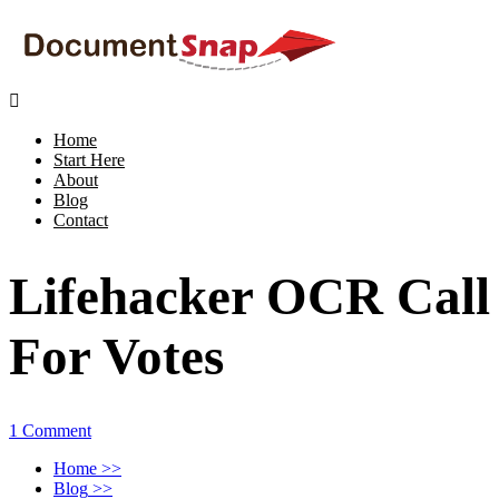

Home
Start Here
About
Blog
Contact
Lifehacker OCR Call
For Votes
1 Comment
Home
>>
Blog
>>