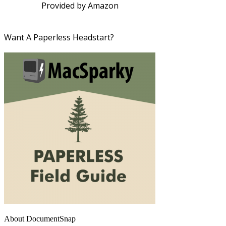
Provided by Amazon
Want A Paperless Headstart?
About DocumentSnap