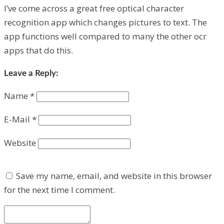
I’ve come across a great free optical character
recognition app which changes pictures to text. The
app functions well compared to many the other ocr
apps that do this.
Leave a Reply:
Name
*
E-Mail
*
Website
Save my name, email, and website in this browser
for the next time I comment.