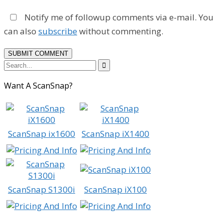
Notify me of followup comments via e-mail. You
can also
subscribe
without commenting.

Want A ScanSnap?
ScanSnap ix1600
ScanSnap iX1400
ScanSnap S1300i
ScanSnap iX100