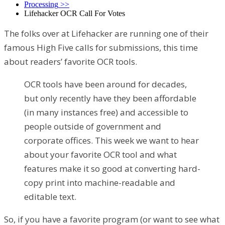
Processing
>>
Lifehacker OCR Call For Votes
The folks over at Lifehacker are running one of their
famous High Five calls for submissions, this time
about readers’ favorite OCR tools.
OCR tools have been around for decades,
but only recently have they been affordable
(in many instances free) and accessible to
people outside of government and
corporate offices. This week we want to hear
about your favorite OCR tool and what
features make it so good at converting hard-
copy print into machine-readable and
editable text.
So, if you have a favorite program (or want to see what