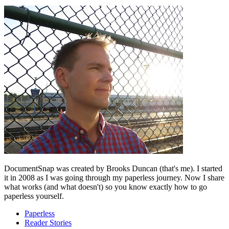
DocumentSnap was created by Brooks Duncan (that's me). I started
it in 2008 as I was going through my paperless journey. Now I share
what works (and what doesn't) so you know exactly how to go
paperless yourself.
Paperless
Reader Stories