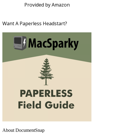
Provided by Amazon
Want A Paperless Headstart?
About DocumentSnap