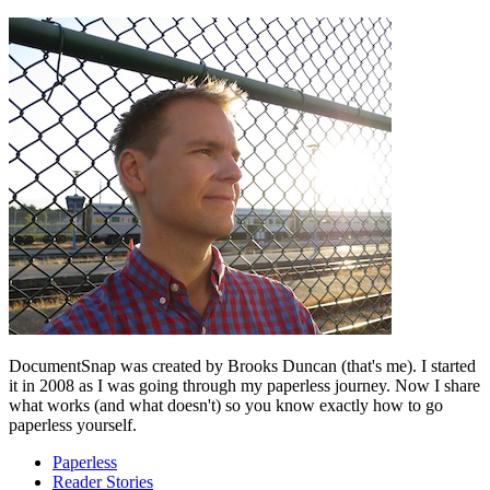
DocumentSnap was created by Brooks Duncan (that's me). I started
it in 2008 as I was going through my paperless journey. Now I share
what works (and what doesn't) so you know exactly how to go
paperless yourself.
Paperless
Reader Stories