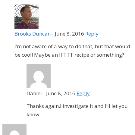
Brooks Duncan
-
June 8, 2016
Reply
I’m not aware of a way to do that, but that would
be cool! Maybe an IFTTT recipe or something?
Daniel
-
June 8, 2016
Reply
Thanks again.I investigate it and I’ll let you
know.