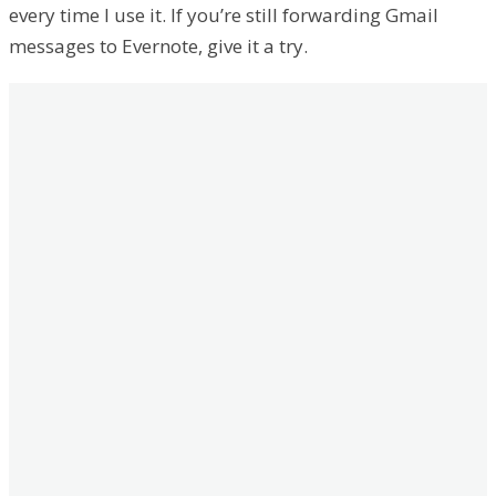
every time I use it. If you’re still forwarding Gmail
messages to Evernote, give it a try.