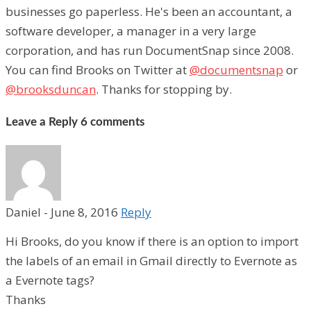
businesses go paperless. He's been an accountant, a
software developer, a manager in a very large
corporation, and has run DocumentSnap since 2008.
You can find Brooks on Twitter at
@documentsnap
or
@brooksduncan
. Thanks for stopping by.
Leave a Reply
6 comments
Daniel
-
June 8, 2016
Reply
Hi Brooks, do you know if there is an option to import
the labels of an email in Gmail directly to Evernote as
a Evernote tags?
Thanks