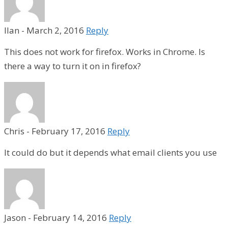
Ilan
-
March 2, 2016
Reply
This does not work for firefox. Works in Chrome. Is
there a way to turn it on in firefox?
Chris
-
February 17, 2016
Reply
It could do but it depends what email clients you use
Jason
-
February 14, 2016
Reply