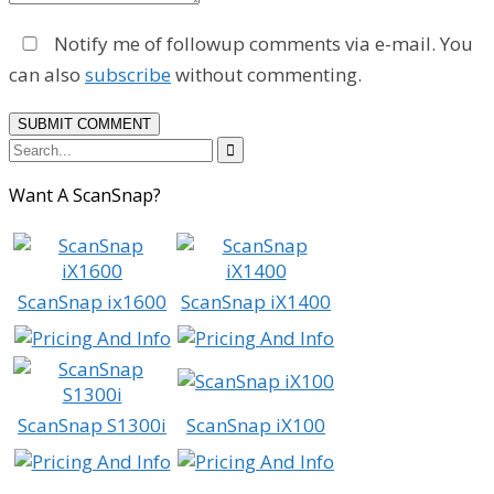
Notify me of followup comments via e-mail. You
can also
subscribe
without commenting.

Want A ScanSnap?
ScanSnap ix1600
ScanSnap iX1400
ScanSnap S1300i
ScanSnap iX100