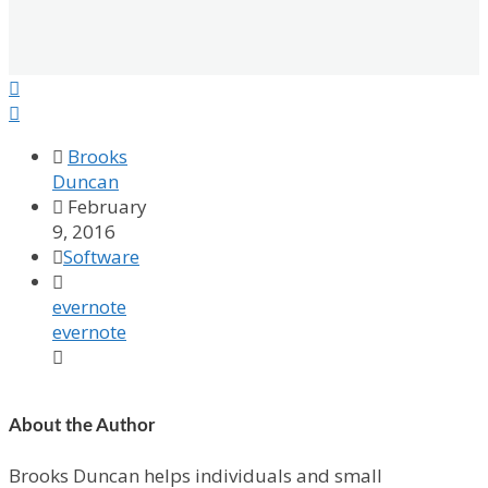



Brooks
Duncan

February
9, 2016

Software

evernote
evernote

About the Author
Brooks Duncan helps individuals and small