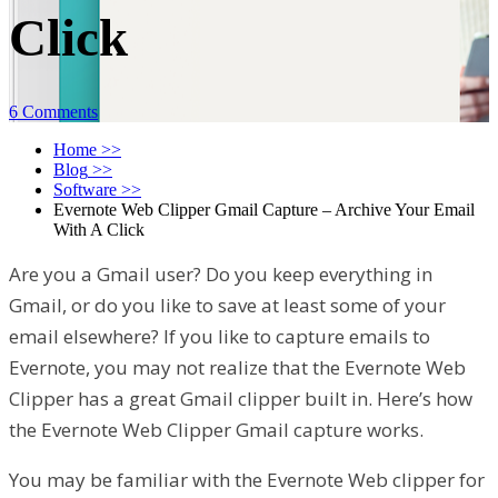
Click
6 Comments
Home
>>
Blog
>>
Software
>>
Evernote Web Clipper Gmail Capture – Archive Your Email
With A Click
Are you a Gmail user? Do you keep everything in
Gmail, or do you like to save at least some of your
email elsewhere? If you like to capture emails to
Evernote, you may not realize that the Evernote Web
Clipper has a great Gmail clipper built in. Here’s how
the Evernote Web Clipper Gmail capture works.
You may be familiar with the Evernote Web clipper for