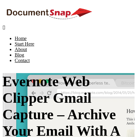

Home
Start Here
About
Blog
Contact
Evernote Web
Clipper Gmail
Capture – Archive
Your Email With A