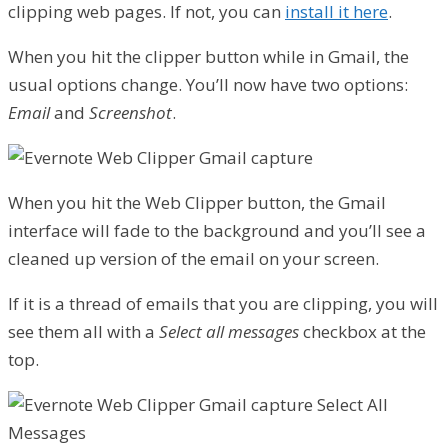
clipping web pages. If not, you can
install it here
.
When you hit the clipper button while in Gmail, the
usual options change. You’ll now have two options:
Email
and
Screenshot
.
When you hit the Web Clipper button, the Gmail
interface will fade to the background and you’ll see a
cleaned up version of the email on your screen.
If it is a thread of emails that you are clipping, you will
see them all with a
Select all messages
checkbox at the
top.