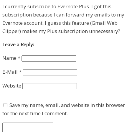
I currently subscribe to Evernote Plus. I got this
subscription because I can forward my emails to my
Evernote account. I guess this feature (Gmail Web
Clipper) makes my Plus subscription unnecessary?
Leave a Reply:
Name
*
E-Mail
*
Website
Save my name, email, and website in this browser
for the next time I comment.