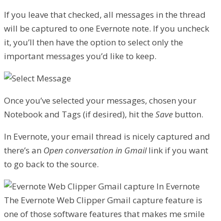
If you leave that checked, all messages in the thread
will be captured to one Evernote note. If you uncheck
it, you’ll then have the option to select only the
important messages you’d like to keep.
Once you’ve selected your messages, chosen your
Notebook and Tags (if desired), hit the
Save
button.
In Evernote, your email thread is nicely captured and
there’s an
Open conversation in Gmail
link if you want
to go back to the source.
The Evernote Web Clipper Gmail capture feature is
one of those software features that makes me smile