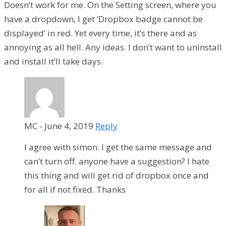
Doesn’t work for me. On the Setting screen, where you
have a dropdown, I get ‘Dropbox badge cannot be
displayed’ in red. Yet every time, it’s there and as
annoying as all hell. Any ideas. I don’t want to uninstall
and install it’ll take days.
MC
-
June 4, 2019
Reply
I agree with simon. I get the same message and
can’t turn off. anyone have a suggestion? I hate
this thing and will get rid of dropbox once and
for all if not fixed. Thanks