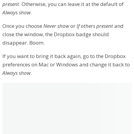
present
. Otherwise, you can leave it at the default of
Always show
.
Once you choose
Never show
or
If others present
and
close the window, the Dropbox badge should
disappear. Boom.
If you want to bring it back again, go to the Dropbox
preferences on Mac or Windows and change it back to
Always show
.