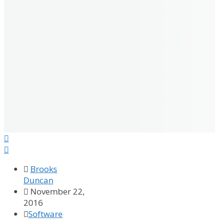



Brooks
Duncan

November 22,
2016

Software