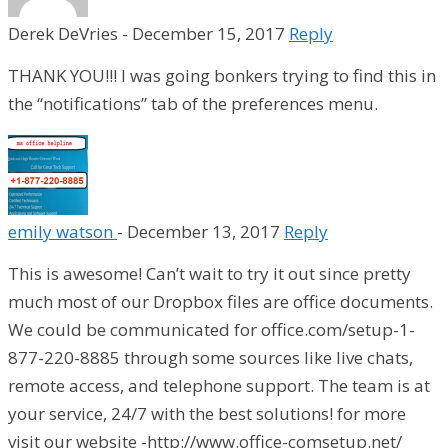
Derek DeVries
-
December 15, 2017
Reply
THANK YOU!!! I was going bonkers trying to find this in
the “notifications” tab of the preferences menu.
emily watson
-
December 13, 2017
Reply
This is awesome! Can’t wait to try it out since pretty
much most of our Dropbox files are office documents.
We could be communicated for office.com/setup-1-
877-220-8885 through some sources like live chats,
remote access, and telephone support. The team is at
your service, 24/7 with the best solutions! for more
visit our website -http://www.office-comsetup.net/