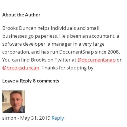
About the Author
Brooks Duncan helps individuals and small
businesses go paperless. He's been an accountant, a
software developer, a manager in a very large
corporation, and has run DocumentSnap since 2008.
You can find Brooks on Twitter at
@documentsnap
or
@brooksduncan
. Thanks for stopping by.
Leave a Reply
8 comments
simon
-
May 31, 2019
Reply