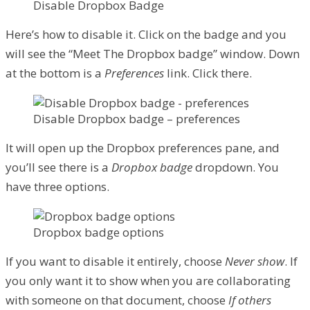
Disable Dropbox Badge
Here’s how to disable it. Click on the badge and you
will see the “Meet The Dropbox badge” window. Down
at the bottom is a
Preferences
link. Click there.
Disable Dropbox badge – preferences
It will open up the Dropbox preferences pane, and
you’ll see there is a
Dropbox badge
dropdown. You
have three options.
Dropbox badge options
If you want to disable it entirely, choose
Never show
. If
you only want it to show when you are collaborating
with someone on that document, choose
If others