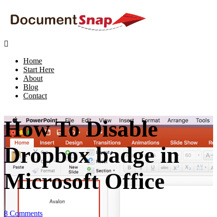

Home
Start Here
About
Blog
Contact
How To Disable
Dropbox badge in
Microsoft Office
8 Comments