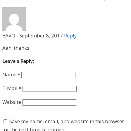
EAVO
-
September 8, 2017
Reply
Aah, thanks!
Leave a Reply:
Name
*
E-Mail
*
Website
Save my name, email, and website in this browser
for the next time I comment.