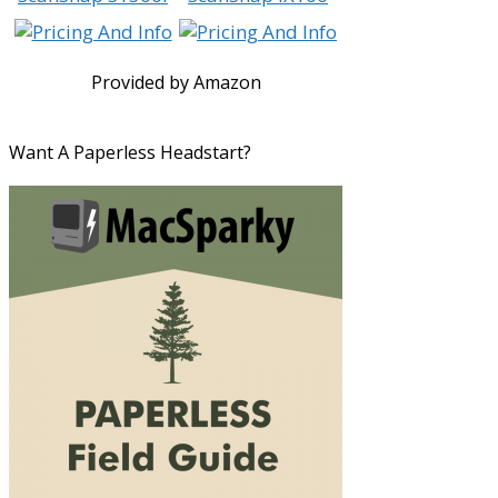
Provided by Amazon
Want A Paperless Headstart?