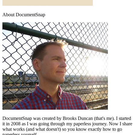
About DocumentSnap
DocumentSnap was created by Brooks Duncan (that's me). I started
it in 2008 as I was going through my paperless journey. Now I share
what works (and what doesn't) so you know exactly how to go
paperless yourself.