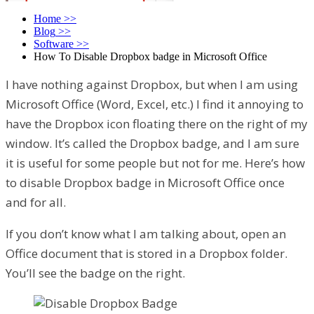
Home
>>
Blog
>>
Software
>>
How To Disable Dropbox badge in Microsoft Office
I have nothing against Dropbox, but when I am using
Microsoft Office (Word, Excel, etc.) I find it annoying to
have the Dropbox icon floating there on the right of my
window. It’s called the Dropbox badge, and I am sure
it is useful for some people but not for me. Here’s how
to disable Dropbox badge in Microsoft Office once
and for all.
If you don’t know what I am talking about, open an
Office document that is stored in a Dropbox folder.
You’ll see the badge on the right.