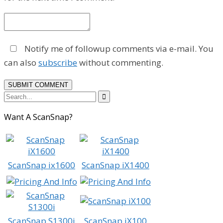
Notify me of followup comments via e-mail. You
can also
subscribe
without commenting.

Want A ScanSnap?
ScanSnap ix1600
ScanSnap iX1400
ScanSnap S1300i
ScanSnap iX100