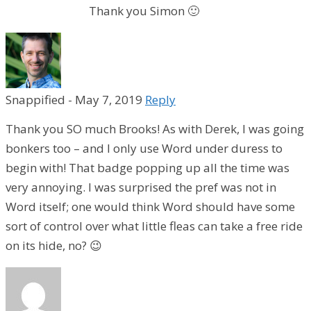
Thank you Simon 🙂
Snappified
-
May 7, 2019
Reply
Thank you SO much Brooks! As with Derek, I was going
bonkers too – and I only use Word under duress to
begin with! That badge popping up all the time was
very annoying. I was surprised the pref was not in
Word itself; one would think Word should have some
sort of control over what little fleas can take a free ride
on its hide, no? 😉