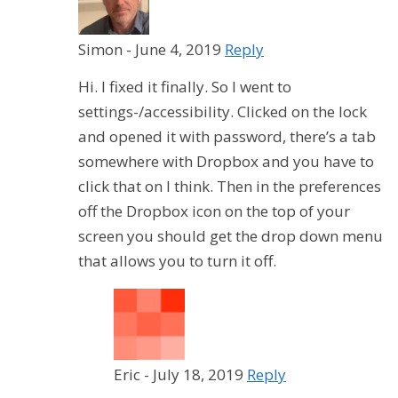
Simon
-
June 4, 2019
Reply
Hi. I fixed it finally. So I went to
settings-/accessibility. Clicked on the lock
and opened it with password, there’s a tab
somewhere with Dropbox and you have to
click that on I think. Then in the preferences
off the Dropbox icon on the top of your
screen you should get the drop down menu
that allows you to turn it off.
Eric
-
July 18, 2019
Reply