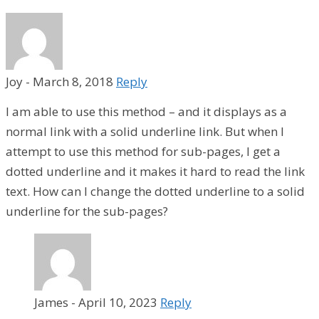
Joy
-
March 8, 2018
Reply
I am able to use this method – and it displays as a
normal link with a solid underline link. But when I
attempt to use this method for sub-pages, I get a
dotted underline and it makes it hard to read the link
text. How can I change the dotted underline to a solid
underline for the sub-pages?
James
-
April 10, 2023
Reply