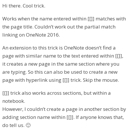
Hi there. Cool trick.
Works when the name entered within [[]] matches with
the page title. Couldn’t work out the partial match
linking on OneNote 2016.
An extension to this trick is OneNote doesn’t find a
page with similar name to the text entered within [[]],
it creates a new page in the same section where you
are typing. So this can also be used to create a new
page with hyperlink using [[]] trick. Skip the mouse.
[[]] trick also works across sections, but within a
notebook.
However, I couldn’t create a page in another section by
adding section name within [[]]. If anyone knows that,
do tell us. 🙂