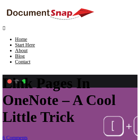

Home
Start Here
About
Blog
Contact
Link Pages In
OneNote – A Cool
Little Trick
6 Comments