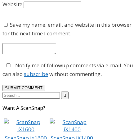
Website
Save my name, email, and website in this browser
for the next time I comment.
Notify me of followup comments via e-mail. You
can also
subscribe
without commenting.

Want A ScanSnap?
ScanSnap ix1600
ScanSnap iX1400