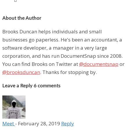
About the Author
Brooks Duncan helps individuals and small
businesses go paperless. He's been an accountant, a
software developer, a manager in a very large
corporation, and has run DocumentSnap since 2008.
You can find Brooks on Twitter at
@documentsnap
or
@brooksduncan
. Thanks for stopping by.
Leave a Reply
6 comments
Meet
-
February 28, 2019
Reply