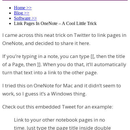
Home
>>
Blog
>>
Software
>>
Link Pages In OneNote – A Cool Little Trick
I came across this neat trick on Twitter to link pages in
OneNote, and decided to share it here.
If you’re typing in a note, you can type [[, then the title
of a Page, then ]]. When you do that, it’ll automatically
turn that text into a link to the other page.
I tried this on OneNote for Mac and it didn’t seem to
work, so I guess it’s a Windows thing.
Check out this embedded Tweet for an example:
Link to your other notebook pages in no
time. Just type the page title inside double