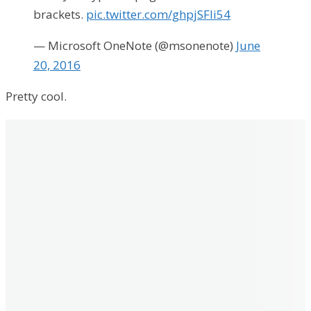
brackets.
pic.twitter.com/ghpjSFIi54
— Microsoft OneNote (@msonenote)
June
20, 2016
Pretty cool.