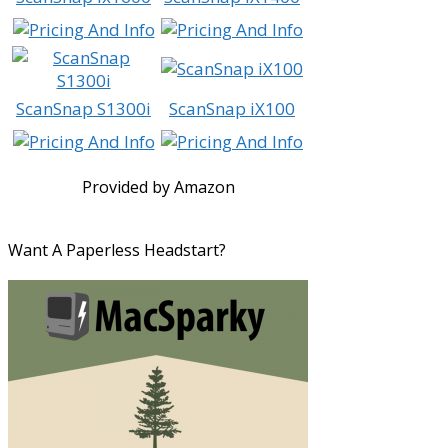
ScanSnap S1300i
ScanSnap iX100
Provided by Amazon
Want A Paperless Headstart?