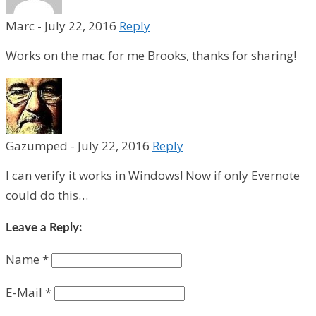
Marc
-
July 22, 2016
Reply
Works on the mac for me Brooks, thanks for sharing!
Gazumped
-
July 22, 2016
Reply
I can verify it works in Windows! Now if only Evernote
could do this…
Leave a Reply:
Name
*
E-Mail
*