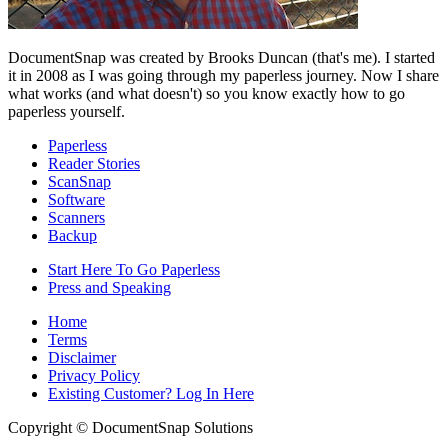
DocumentSnap was created by Brooks Duncan (that's me). I started
it in 2008 as I was going through my paperless journey. Now I share
what works (and what doesn't) so you know exactly how to go
paperless yourself.
Paperless
Reader Stories
ScanSnap
Software
Scanners
Backup
Start Here To Go Paperless
Press and Speaking
Home
Terms
Disclaimer
Privacy Policy
Existing Customer? Log In Here
Copyright © DocumentSnap Solutions