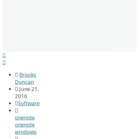



Brooks
Duncan

June 21,
2016

Software

onenote
onenote
windows
