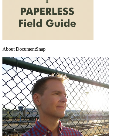
About DocumentSnap