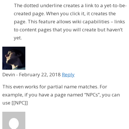
The dotted underline creates a link to a yet-to-be-
created page. When you click it, it creates the
page. This feature allows wiki capabilities – links
to content pages that you will create but haven’t
yet.
Devin
-
February 22, 2018
Reply
This even works for partial name matches. For
example, if you have a page named “NPCs”, you can
use [[NPC]]