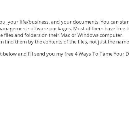
you, your life/business, and your documents. You can star
management software packages. Most of them have free tr
e files and folders on their Mac or Windows computer.
ind them by the contents of the files, not just the name
 it below and I’ll send you my free 4 Ways To Tame Your