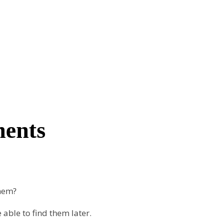
ments
them?
able to find them later.