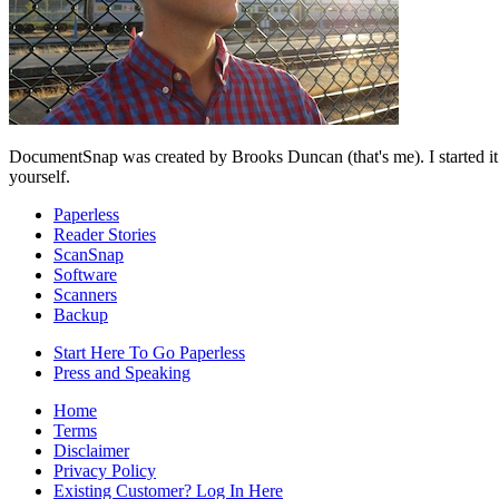
DocumentSnap was created by Brooks Duncan (that's me). I started it
yourself.
Paperless
Reader Stories
ScanSnap
Software
Scanners
Backup
Start Here To Go Paperless
Press and Speaking
Home
Terms
Disclaimer
Privacy Policy
Existing Customer? Log In Here