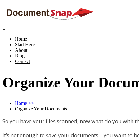

Home
Start Here
About
Blog
Contact
Organize Your Docu
Home
>>
Organize Your Documents
So you have your files scanned, now what do you with 
It’s not enough to save your documents – you want to be 