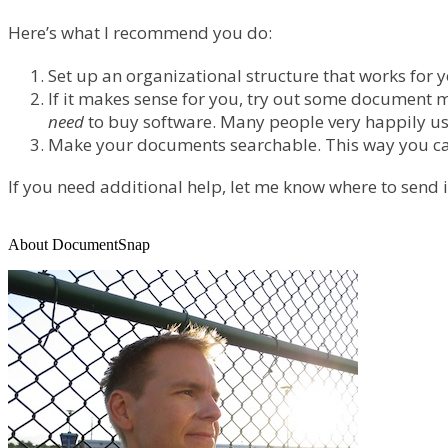
Here’s what I recommend you do:
Set up an organizational structure that works for 
If it makes sense for you, try out some document 
need
to buy software. Many people very happily us
Make your documents searchable. This way you can f
If you need additional help, let me know where to send
About DocumentSnap