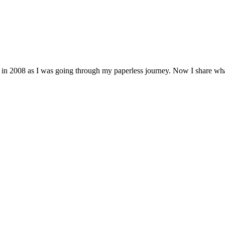
 in 2008 as I was going through my paperless journey. Now I share wh