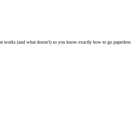
at works (and what doesn't) so you know exactly how to go paperless