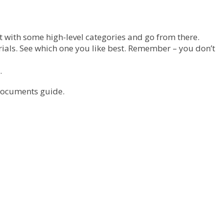
t with some high-level categories and go from there.
ials. See which one you like best. Remember – you don’t
.
 Documents guide.